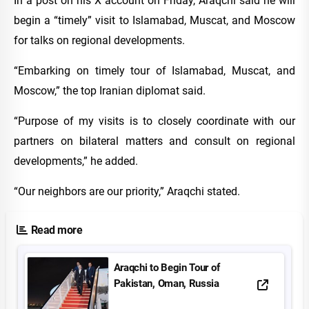
In a post on his X account on Friday, Araqchi said he will
begin a “timely” visit to Islamabad, Muscat, and Moscow
for talks on regional developments.
“Embarking on timely tour of Islamabad, Muscat, and
Moscow,” the top Iranian diplomat said.
“Purpose of my visits is to closely coordinate with our
partners on bilateral matters and consult on regional
developments,” he added.
“Our neighbors are our priority,” Araqchi stated.
Read more
Araqchi to Begin Tour of
Pakistan, Oman, Russia