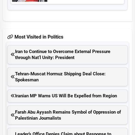
Most Visited in Politics
Iran to Continue to Overcome External Pressure
through Nat’l Unity: President
Tehran-Muscat Hormuz Shipping Deal Close:
Spokesman
Iranian MP Warns US Will Be Expelled from Region
Farah Abu Ayyash Remains Symbol of Oppression of
Palestinian Journalists
Leader’s Office Denies Claim about Response to