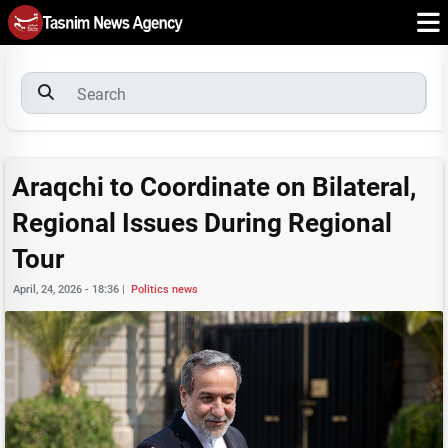
Araqchi to Coordinate on Bilateral,
Regional Issues During Regional
Tour
April, 24, 2026 - 18:36
|
Politics news