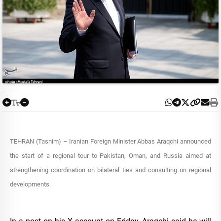
TEHRAN (Tasnim) – Iranian Foreign Minister Abbas Araqchi announced
the start of a regional tour to Pakistan, Oman, and Russia aimed at
strengthening coordination on bilateral ties and consulting on regional
developments.