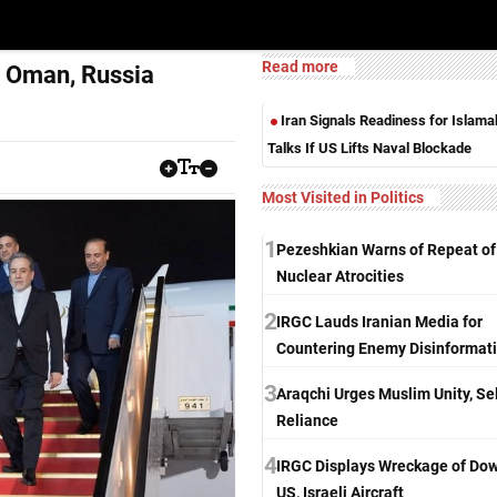
Read more
, Oman, Russia
Iran Signals Readiness for Islam
Talks If US Lifts Naval Blockade
Most Visited in Politics
1
Pezeshkian Warns of Repeat of
Nuclear Atrocities
2
IRGC Lauds Iranian Media for
Countering Enemy Disinformat
3
Araqchi Urges Muslim Unity, Sel
Reliance
4
IRGC Displays Wreckage of Do
US, Israeli Aircraft