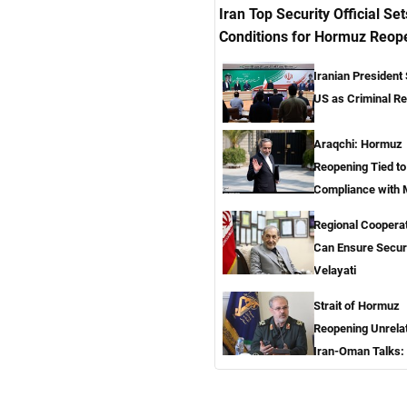
Iran Top Security Official Set
Conditions for Hormuz Reop
Iranian President
US as Criminal R
Araqchi: Hormuz
Reopening Tied t
Compliance with
Regional Coopera
Can Ensure Secur
Velayati
Strait of Hormuz
Reopening Unrela
Iran-Oman Talks: