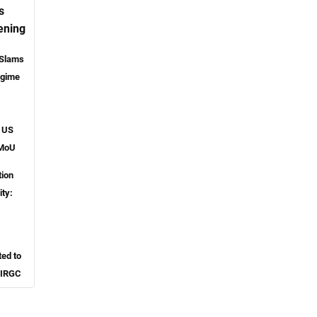
s
ening
 Slams
egime
o US
 MoU
tion
ity:
ted to
 IRGC