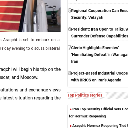
5
Regional Cooperation Can Ens
Security: Velayati
6
President: Iran Open to Talks, 
Surrender Defense Capabilitie
s Araqchi is set to embark on a
7
Cleric Highlights Enemies’
Friday evening to discuss bilateral
‘Humiliating Defeat’ in War aga
Iran
aqchi will begin his trip on the
8
Project-Based Industrial Coope
Muscat, and Moscow.
with BRICS on Iran’s Agenda
nsultations and exchange views
Top Politics stories
 latest situation regarding the
Iran Top Security Official Sets Co
for Hormuz Reopening
Araqchi: Hormuz Reopening Tied 