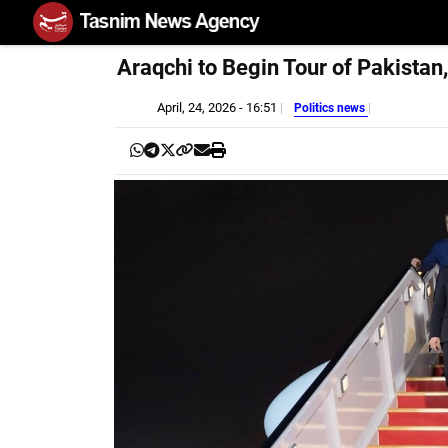
Araqchi to Begin Tour of Pakistan
April, 24, 2026 - 16:51
Politics news