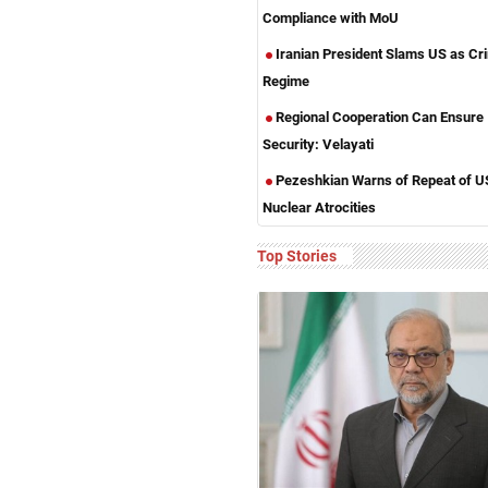
Compliance with MoU
Iranian President Slams US as Cri
Regime
Regional Cooperation Can Ensure
Security: Velayati
Pezeshkian Warns of Repeat of U
Nuclear Atrocities
Top Stories