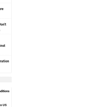
ure
Won’t
s
inst
ration
nditions
to US