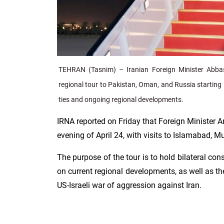
TEHRAN (Tasnim) – Iranian Foreign Minister Abba
regional tour to Pakistan, Oman, and Russia starting 
ties and ongoing regional developments.
IRNA reported on Friday that Foreign Minister Ar
evening of April 24, with visits to Islamabad, 
The purpose of the tour is to hold bilateral co
on current regional developments, as well as the
US-Israeli war of aggression against Iran.