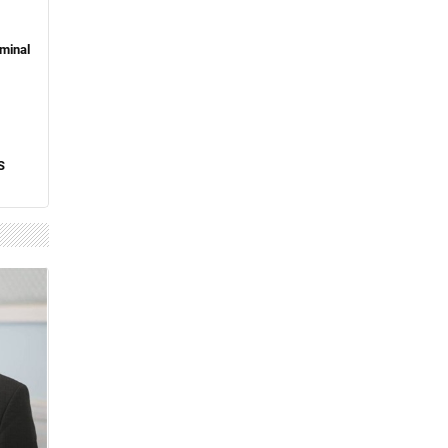
minal
S