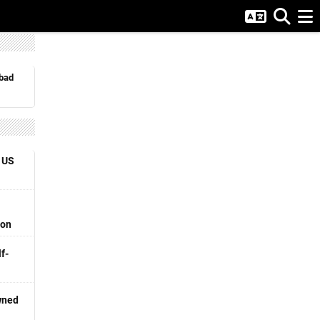
abad
 US
ion
f-
wned