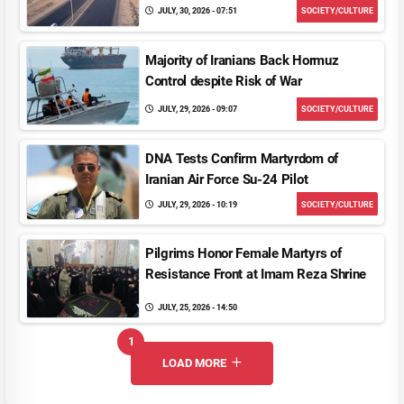
JULY, 30, 2026 - 07:51
SOCIETY/CULTURE
Majority of Iranians Back Hormuz
Control despite Risk of War
JULY, 29, 2026 - 09:07
SOCIETY/CULTURE
DNA Tests Confirm Martyrdom of
Iranian Air Force Su-24 Pilot
JULY, 29, 2026 - 10:19
SOCIETY/CULTURE
Pilgrims Honor Female Martyrs of
Resistance Front at Imam Reza Shrine
JULY, 25, 2026 - 14:50
1
UNREAD MESSAGES
LOAD MORE