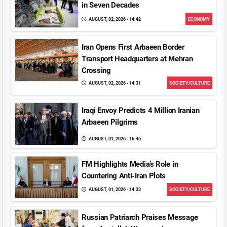
in Seven Decades
AUGUST, 02, 2026 - 14:42
ECONOMY
Iran Opens First Arbaeen Border
Transport Headquarters at Mehran
Crossing
AUGUST, 02, 2026 - 14:31
SOCIETY/CULTURE
Iraqi Envoy Predicts 4 Million Iranian
Arbaeen Pilgrims
AUGUST, 01, 2026 - 16:46
FM Highlights Media’s Role in
Countering Anti-Iran Plots
AUGUST, 01, 2026 - 14:33
SOCIETY/CULTURE
Russian Patriarch Praises Message