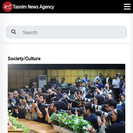
Society/Culture