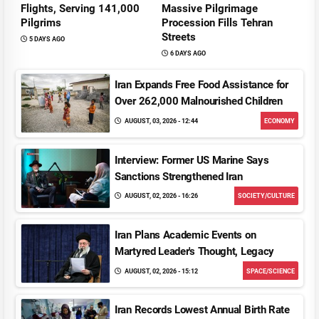
Flights, Serving 141,000
Massive Pilgrimage
Pilgrims
Procession Fills Tehran
Streets
5 DAYS AGO
6 DAYS AGO
Iran Expands Free Food Assistance for
Over 262,000 Malnourished Children
AUGUST, 03, 2026 - 12:44
ECONOMY
Interview: Former US Marine Says
Sanctions Strengthened Iran
AUGUST, 02, 2026 - 16:26
SOCIETY/CULTURE
Iran Plans Academic Events on
Martyred Leader's Thought, Legacy
AUGUST, 02, 2026 - 15:12
SPACE/SCIENCE
Iran Records Lowest Annual Birth Rate