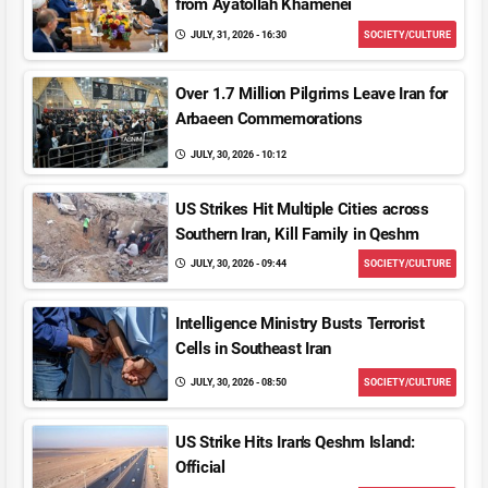
from Ayatollah Khamenei
JULY, 31, 2026 - 16:30
SOCIETY/CULTURE
Over 1.7 Million Pilgrims Leave Iran for
Arbaeen Commemorations
JULY, 30, 2026 - 10:12
US Strikes Hit Multiple Cities across
Southern Iran, Kill Family in Qeshm
JULY, 30, 2026 - 09:44
SOCIETY/CULTURE
Intelligence Ministry Busts Terrorist
Cells in Southeast Iran
JULY, 30, 2026 - 08:50
SOCIETY/CULTURE
US Strike Hits Iran's Qeshm Island:
Official