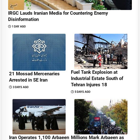
IRGC Lauds Iranian Media for Countering Enemy
Disinformation
1 DAY AGO
Fuel Tank Explosion at
21 Mossad Mercenaries
Industrial Estate South of
Arrested in SE Iran
Tehran Injures 18
3 DAYS AGO
5 DAYS AGO
Iran Operates 1,100 Arbaeen
Millions Mark Arbaeen as