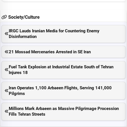
Society/Culture
IRGC Lauds Iranian Media for Countering Enemy
Disinformation
21 Mossad Mercenaries Arrested in SE Iran
Fuel Tank Explosion at Industrial Estate South of Tehran
Injures 18
Iran Operates 1,100 Arbaeen Flights, Serving 141,000
Pilgrims
Millions Mark Arbaeen as Massive Pilgrimage Procession
Fills Tehran Streets