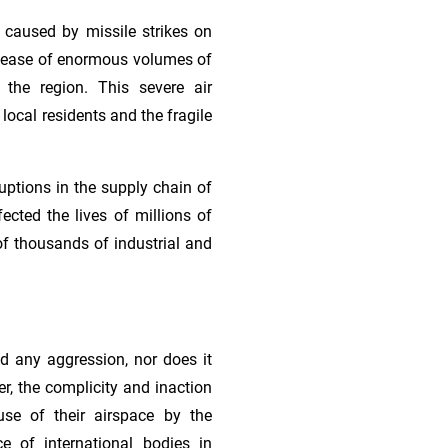
 caused by missile strikes on
 release of enormous volumes of
 the region. This severe air
 local residents and the fragile
ruptions in the supply chain of
ected the lives of millions of
of thousands of industrial and
ed any aggression, nor does it
r, the complicity and inaction
use of their airspace by the
ce of international bodies in