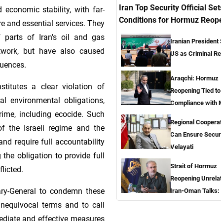
Iran Top Security Official Set
d economic stability, with far-
Conditions for Hormuz Reop
re and essential services. They
 parts of Iran's oil and gas
Iranian President
twork, but have also caused
US as Criminal R
uences.
Araqchi: Hormuz
stitutes a clear violation of
Reopening Tied t
al environmental obligations,
Compliance with
rime, including ecocide. Such
Regional Coopera
of the Israeli regime and the
Can Ensure Secur
nd require full accountability
Velayati
g the obligation to provide full
Strait of Hormuz
licted.
Reopening Unrela
etary-General to condemn these
Iran-Oman Talks:
nequivocal terms and to call
ediate and effective measures