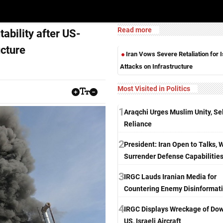
Read more
tability after US-
ucture
Iran Vows Severe Retaliation for I
Attacks on Infrastructure
Most Visited in Politics
1
Araqchi Urges Muslim Unity, Sel
Reliance
2
President: Iran Open to Talks, 
Surrender Defense Capabilitie
3
IRGC Lauds Iranian Media for
Countering Enemy Disinformat
4
IRGC Displays Wreckage of Do
US, Israeli Aircraft