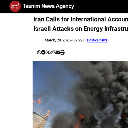
Iran Calls for International Accoun
Israeli Attacks on Energy Infrastr
March, 28, 2026 - 09:22
Politics news