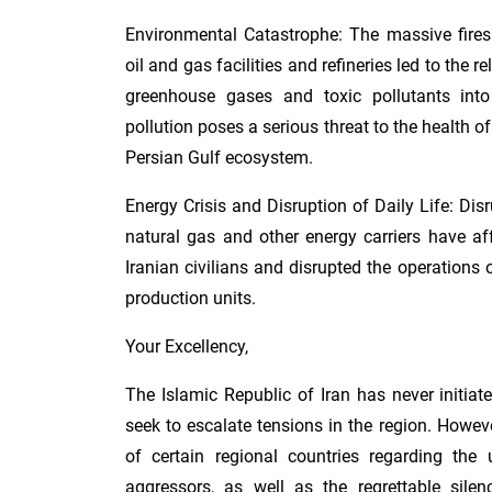
Environmental Catastrophe: The massive fires
oil and gas facilities and refineries led to the
greenhouse gases and toxic pollutants into
pollution poses a serious threat to the health of
Persian Gulf ecosystem.
Energy Crisis and Disruption of Daily Life: Dis
natural gas and other energy carriers have aff
Iranian civilians and disrupted the operations 
production units.
Your Excellency,
The Islamic Republic of Iran has never initiat
seek to escalate tensions in the region. Howeve
of certain regional countries regarding the 
aggressors, as well as the regrettable silen