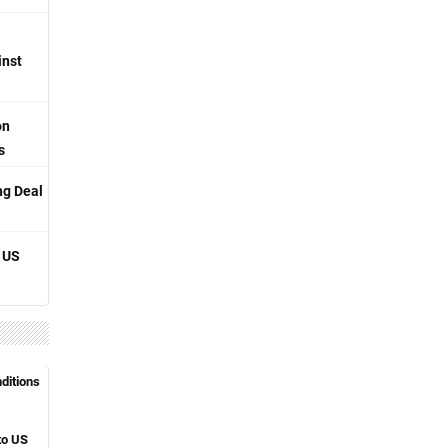
inst
on
s
ng Deal
 US
nditions
to US