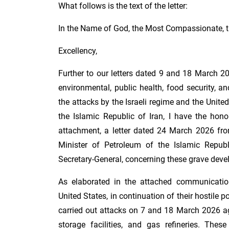
What follows is the text of the letter:
In the Name of God, the Most Compassionate, t
Excellency,
Further to our letters dated 9 and 18 March 2
environmental, public health, food security, an
the attacks by the Israeli regime and the United
the Islamic Republic of Iran, I have the hono
attachment, a letter dated 24 March 2026 fr
Minister of Petroleum of the Islamic Republ
Secretary-General, concerning these grave dev
As elaborated in the attached communication
United States, in continuation of their hostile p
carried out attacks on 7 and 18 March 2026 agai
storage facilities, and gas refineries. Thes