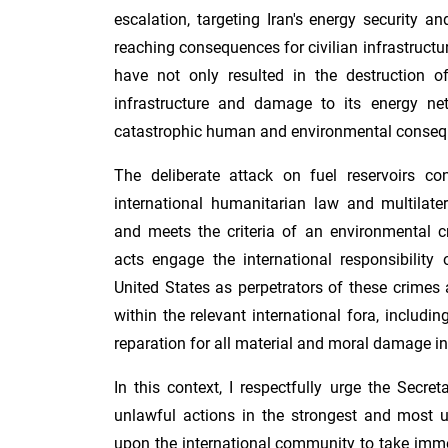
escalation, targeting Iran's energy security an
reaching consequences for civilian infrastructu
have not only resulted in the destruction of
infrastructure and damage to its energy ne
catastrophic human and environmental conseq
The deliberate attack on fuel reservoirs con
international humanitarian law and multilater
and meets the criteria of an environmental c
acts engage the international responsibility 
United States as perpetrators of these crimes a
within the relevant international fora, includin
reparation for all material and moral damage inf
In this context, I respectfully urge the Secr
unlawful actions in the strongest and most u
upon the international community to take imm