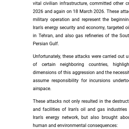
vital civilian infrastructure, committed other
2026 and again on 18 March 2026. These attac
military operation and represent the beginnin
Iran's energy security and economy, targeted oi
in Tehran, and also gas refineries of the Sou
Persian Gulf.
Unfortunately, these attacks were carried out u
of certain neighboring countries, highli
dimensions of this aggression and the necessi
assume responsibility for incursions underto
airspace.
These attacks not only resulted in the destruc
and facilities of Iran's oil and gas industr
Iran's energy network, but also brought abou
human and environmental consequences: