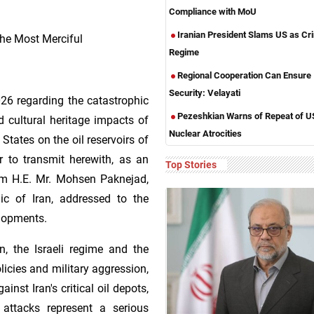
Compliance with MoU
Iranian President Slams US as Cri
he Most Merciful
Regime
Regional Cooperation Can Ensure
Security: Velayati
026 regarding the catastrophic
Pezeshkian Warns of Repeat of U
d cultural heritage impacts of
Nuclear Atrocities
 States on the oil reservoirs of
r to transmit herewith, as an
Top Stories
om H.E. Mr. Mohsen Paknejad,
ic of Iran, addressed to the
elopments.
, the Israeli regime and the
olicies and military aggression,
nst Iran's critical oil depots,
e attacks represent a serious