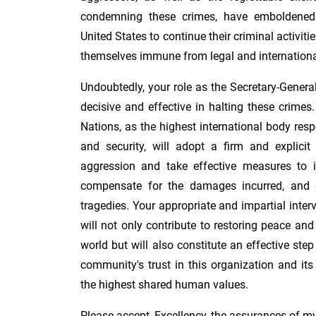
condemning these crimes, have emboldened
United States to continue their criminal activiti
themselves immune from legal and internation
Undoubtedly, your role as the Secretary-Genera
decisive and effective in halting these crimes.
Nations, as the highest international body res
and security, will adopt a firm and explicit
aggression and take effective measures to i
compensate for the damages incurred, and d
tragedies. Your appropriate and impartial interve
will not only contribute to restoring peace and
world but will also constitute an effective step
community's trust in this organization and its
the highest shared human values.
Please accept, Excellency, the assurances of m