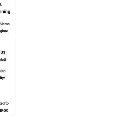
s
ening
 Slams
egime
o US
 MoU
tion
ity:
ted to
 IRGC