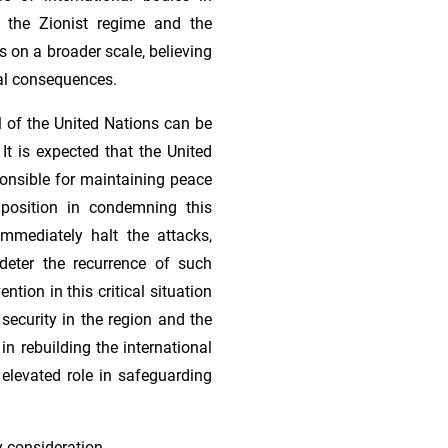
 the Zionist regime and the
es on a broader scale, believing
al consequences.
l of the United Nations can be
 It is expected that the United
ponsible for maintaining peace
 position in condemning this
mmediately halt the attacks,
eter the recurrence of such
ntion in this critical situation
 security in the region and the
 in rebuilding the international
 elevated role in safeguarding
y consideration.