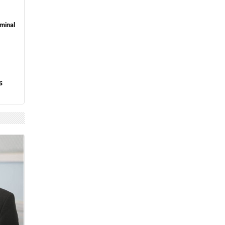
minal
S