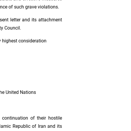
ence of such grave violations.
sent letter and its attachment
ty Council.
y highest consideration
the United Nations
continuation of their hostile
lamic Republic of Iran and its