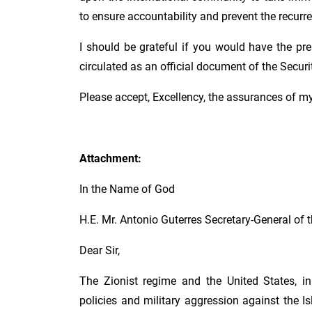
to ensure accountability and prevent the recurr
I should be grateful if you would have the pre
circulated as an official document of the Securi
Please accept, Excellency, the assurances of m
Attachment:
In the Name of God
H.E. Mr. Antonio Guterres Secretary-General of 
Dear Sir,
The Zionist regime and the United States, in 
policies and military aggression against the Is