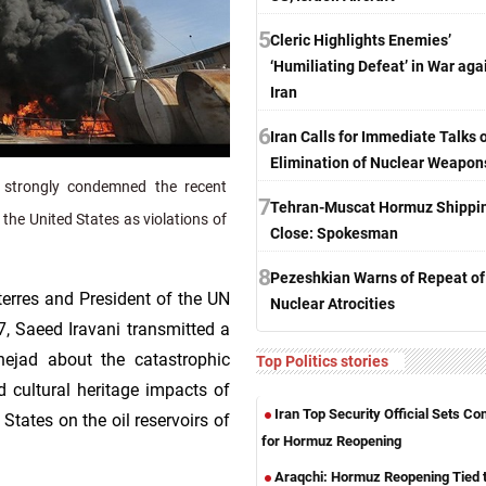
5
Cleric Highlights Enemies’
‘Humiliating Defeat’ in War aga
Iran
6
Iran Calls for Immediate Talks 
Elimination of Nuclear Weapon
 strongly condemned the recent
7
Tehran-Muscat Hormuz Shippi
d the United States as violations of
Close: Spokesman
8
Pezeshkian Warns of Repeat of
terres and President of the UN
Nuclear Atrocities
, Saeed Iravani transmitted a
nejad about the catastrophic
Top Politics stories
d cultural heritage impacts of
Iran Top Security Official Sets Co
 States on the oil reservoirs of
for Hormuz Reopening
Araqchi: Hormuz Reopening Tied 