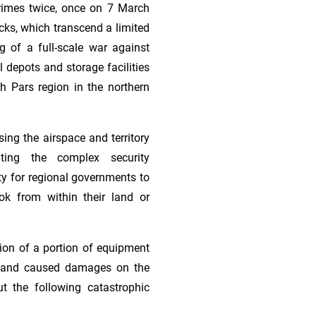
 crimes twice, once on 7 March
ks, which transcend a limited
g of a full-scale war against
l depots and storage facilities
th Pars region in the northern
sing the airspace and territory
ghting the complex security
ty for regional governments to
ok from within their land or
tion of a portion of equipment
ies and caused damages on the
t the following catastrophic