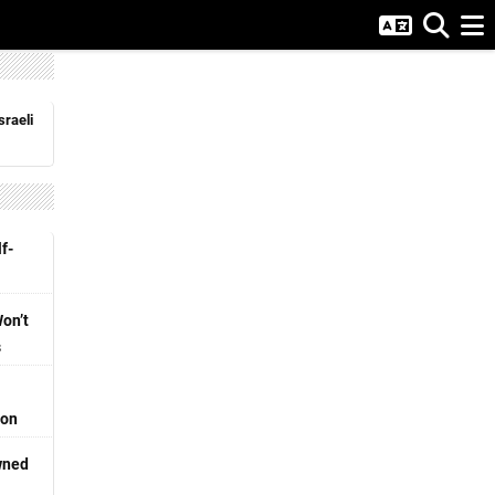
sraeli
f-
Won’t
s
ion
wned