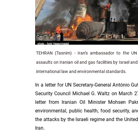
TEHRAN (Tasnim) - Iran’s ambassador to the UN
assaults on Iranian oil and gas facilities by Israel an
international law and environmental standards.
In a letter for UN Secretary-General António Gu
Security Council Michael G. Waltz on March 27
letter from Iranian Oil Minister Mohsen Pak
environmental, public health, food security, an
the attacks by the Israeli regime and the United
Iran.