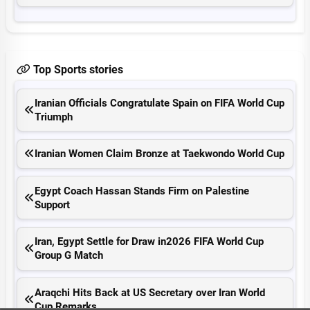
Top Sports stories
Iranian Officials Congratulate Spain on FIFA World Cup
Triumph
Iranian Women Claim Bronze at Taekwondo World Cup
Egypt Coach Hassan Stands Firm on Palestine
Support
Iran, Egypt Settle for Draw in2026 FIFA World Cup
Group G Match
Araqchi Hits Back at US Secretary over Iran World
Cup Remarks