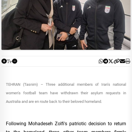
TEHRAN (Tasnim) – Three additional members of Iran's national
women's football team have withdrawn their asylum requests in
Australia and are en route back to their beloved homeland.
Following Mohadeseh Zolfi's patriotic decision to return