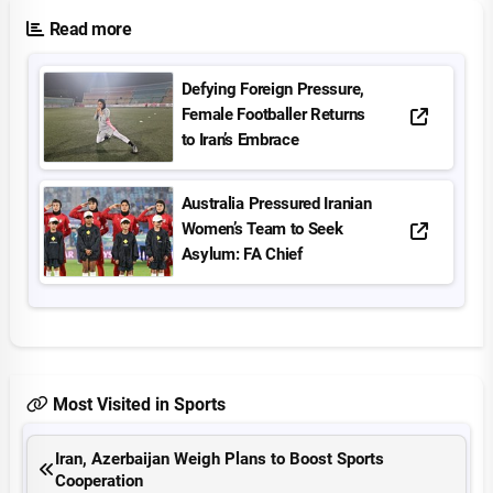
Read more
Defying Foreign Pressure,
Female Footballer Returns
to Iran’s Embrace
Australia Pressured Iranian
Women’s Team to Seek
Asylum: FA Chief
Most Visited in Sports
Iran, Azerbaijan Weigh Plans to Boost Sports
Cooperation