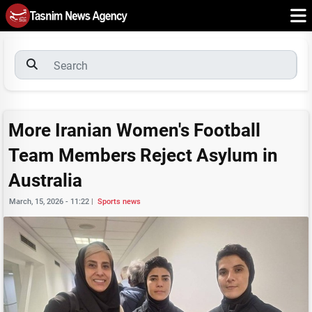
More Iranian Women's Football
Team Members Reject Asylum in
Australia
March, 15, 2026 - 11:22
|
Sports news