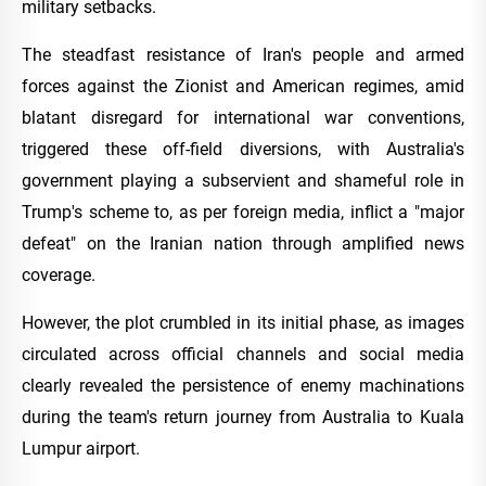
military setbacks.
The steadfast resistance of Iran's people and armed
forces against the Zionist and American regimes, amid
blatant disregard for international war conventions,
triggered these off-field diversions, with Australia's
government playing a subservient and shameful role in
Trump's scheme to, as per foreign media, inflict a "major
defeat" on the Iranian nation through amplified news
coverage.
However, the plot crumbled in its initial phase, as images
circulated across official channels and social media
clearly revealed the persistence of enemy machinations
during the team's return journey from Australia to Kuala
Lumpur airport.