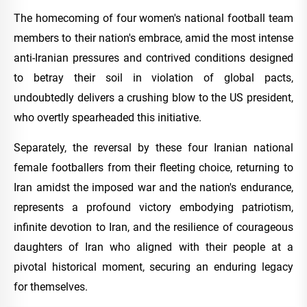
The homecoming of four women's national football team
members to their nation's embrace, amid the most intense
anti-Iranian pressures and contrived conditions designed
to betray their soil in violation of global pacts,
undoubtedly delivers a crushing blow to the US president,
who overtly spearheaded this initiative.
Separately, the reversal by these four Iranian national
female footballers from their fleeting choice, returning to
Iran amidst the imposed war and the nation's endurance,
represents a profound victory embodying patriotism,
infinite devotion to Iran, and the resilience of courageous
daughters of Iran who aligned with their people at a
pivotal historical moment, securing an enduring legacy
for themselves.