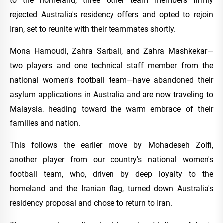
to the homeland, three other team members firmly
rejected Australia's residency offers and opted to rejoin
Iran, set to reunite with their teammates shortly.
Mona Hamoudi, Zahra Sarbali, and Zahra Mashkekar—
two players and one technical staff member from the
national women's football team—have abandoned their
asylum applications in Australia and are now traveling to
Malaysia, heading toward the warm embrace of their
families and nation.
This follows the earlier move by Mohadeseh Zolfi,
another player from our country's national women's
football team, who, driven by deep loyalty to the
homeland and the Iranian flag, turned down Australia's
residency proposal and chose to return to Iran.