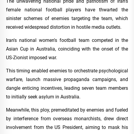
The unwavering national pride and patriotism of Iran's
female national football players have thwarted the
sinister schemes of enemies targeting the team, which
received widespread distortion in hostile media outlets.
Iran's national women's football team competed in the
Asian Cup in Australia, coinciding with the onset of the
US-Zionist imposed war.
This timing enabled enemies to orchestrate psychological
warfare, launch massive propaganda campaigns, and
dangle enticing incentives, leading seven team members
to initially seek asylum in Australia.
Meanwhile, this ploy, premeditated by enemies and fueled
by interference from overseas monarchists, drew direct
involvement from the US President, aiming to mask his