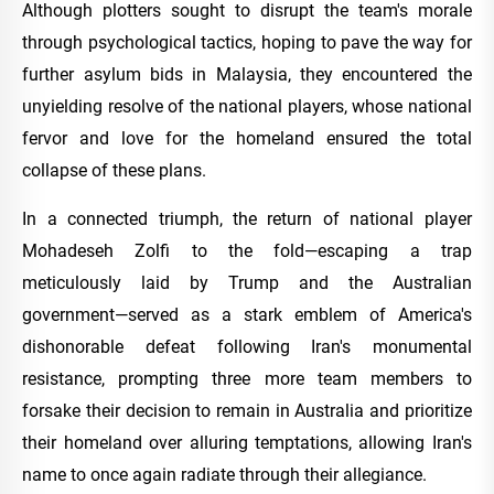
Although plotters sought to disrupt the team's morale
through psychological tactics, hoping to pave the way for
further asylum bids in Malaysia, they encountered the
unyielding resolve of the national players, whose national
fervor and love for the homeland ensured the total
collapse of these plans.
In a connected triumph, the return of national player
Mohadeseh Zolfi to the fold—escaping a trap
meticulously laid by Trump and the Australian
government—served as a stark emblem of America's
dishonorable defeat following Iran's monumental
resistance, prompting three more team members to
forsake their decision to remain in Australia and prioritize
their homeland over alluring temptations, allowing Iran's
name to once again radiate through their allegiance.