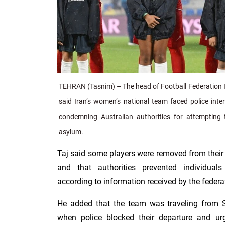
TEHRAN (Tasnim) – The head of Football Federation Is
said Iran’s women’s national team faced police inte
condemning Australian authorities for attempting 
asylum.
Taj said some players were removed from their 
and that authorities prevented individua
according to information received by the federa
He added that the team was traveling from
when police blocked their departure and ur