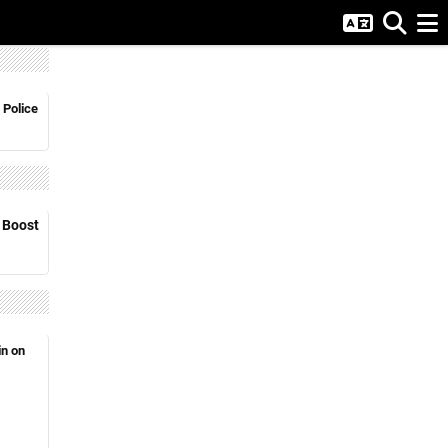
 Police
o Boost
in on