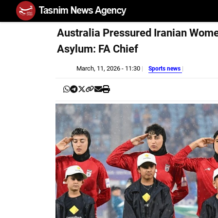
Australia Pressured Iranian Wom
Asylum: FA Chief
March, 11, 2026 - 11:30
Sports news