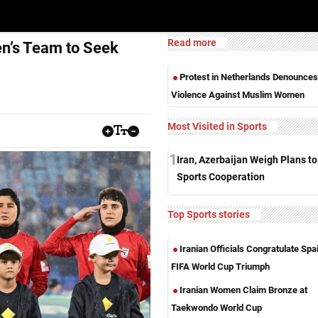
Read more
en’s Team to Seek
Protest in Netherlands Denounces
Violence Against Muslim Women
Most Visited in Sports
1
Iran, Azerbaijan Weigh Plans t
Sports Cooperation
Top Sports stories
Iranian Officials Congratulate Spa
FIFA World Cup Triumph
Iranian Women Claim Bronze at
Taekwondo World Cup