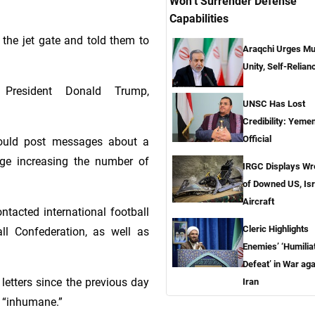
Won’t Surrender Defense
Capabilities
the jet gate and told them to
Araqchi Urges Mu
Unity, Self-Relian
President Donald Trump,
UNSC Has Lost
Credibility: Yemen
Official
would post messages about a
ge increasing the number of
IRGC Displays W
of Downed US, Isr
Aircraft
ntacted international football
Cleric Highlights
ll Confederation, as well as
Enemies’ ‘Humilia
Defeat’ in War aga
letters since the previous day
Iran
n “inhumane.”