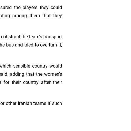
assured the players they could
ulating among them that they
o obstruct the team’s transport
e bus and tried to overturn it,
, which sensible country would
said, adding that the women’s
for their country after their
or other Iranian teams if such