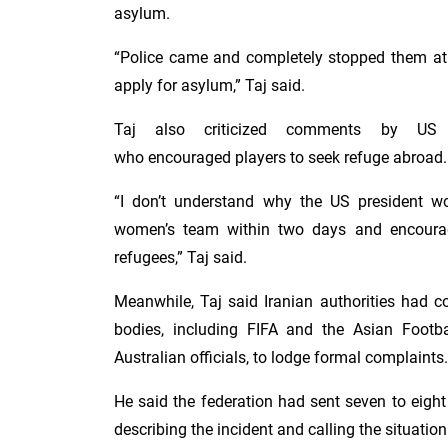
asylum.
“Police came and completely stopped them at 
apply for asylum,” Taj said.
Taj also criticized comments by US 
who encouraged players to seek refuge abroad.
“I don’t understand why the US president 
women’s team within two days and encoura
refugees,” Taj said.
Meanwhile, Taj said Iranian authorities had co
bodies, including FIFA and the Asian Footba
Australian officials, to lodge formal complaints.
He said the federation had sent seven to eight 
describing the incident and calling the situatio