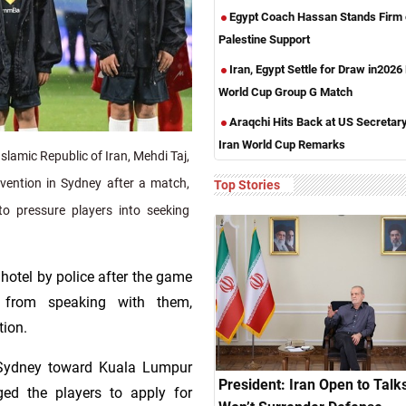
Egypt Coach Hassan Stands Firm
Palestine Support
Iran, Egypt Settle for Draw in2026
World Cup Group G Match
Araqchi Hits Back at US Secretar
Iran World Cup Remarks
lamic Republic of Iran, Mehdi Taj,
rvention in Sydney after a match,
Top Stories
to pressure players into seeking
hotel by police after the game
ls from speaking with them,
tion.
 Sydney toward Kuala Lumpur
President: Iran Open to Talks
ged the players to apply for