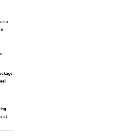
slim
ce
i
reckage
aeli
ting
inst