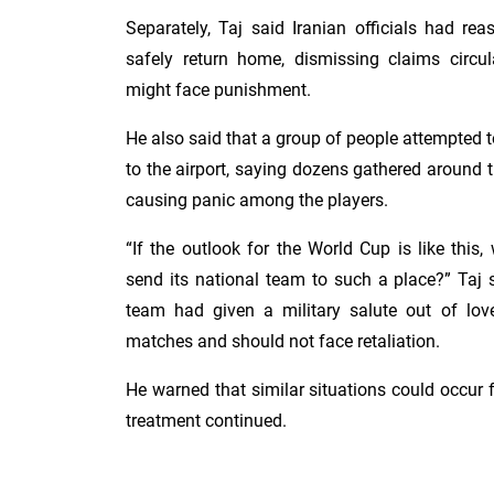
Separately, Taj said Iranian officials had re
safely return home, dismissing claims circ
might face punishment.
He also said that a group of people attempted t
to the airport, saying dozens gathered around th
causing panic among the players.
“If the outlook for the World Cup is like this
send its national team to such a place?” Taj 
team had given a military salute out of love 
matches and should not face retaliation.
He warned that similar situations could occur f
treatment continued.