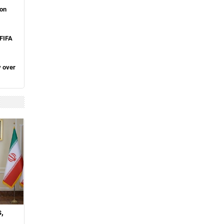
 on
 FIFA
y over
,