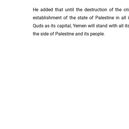
He added that until the destruction of the cr
establishment of the state of Palestine in all i
Quds as its capital, Yemen will stand with all i
the side of Palestine and its people.