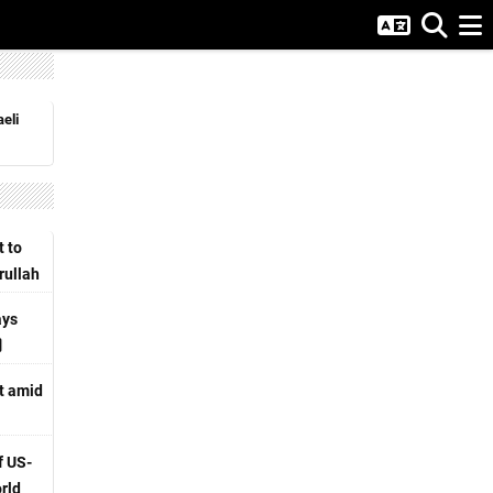
eli
t to
rullah
ays
rt amid
f US-
orld