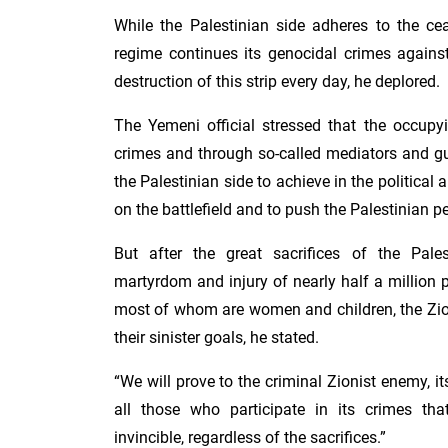
While the Palestinian side adheres to the cea
regime continues its genocidal crimes agains
destruction of this strip every day, he deplored.
The Yemeni official stressed that the occupy
crimes and through so-called mediators and gua
the Palestinian side to achieve in the political
on the battlefield and to push the Palestinian p
But after the great sacrifices of the Pales
martyrdom and injury of nearly half a million p
most of whom are women and children, the Zio
their sinister goals, he stated.
“We will prove to the criminal Zionist enemy, i
all those who participate in its crimes tha
invincible, regardless of the sacrifices.”