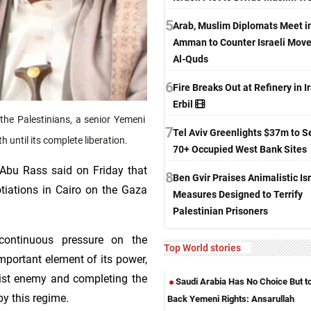
5
Arab, Muslim Diplomats Meet i
Amman to Counter Israeli Move
Al-Quds
6
Fire Breaks Out at Refinery in Ir
Erbil
the Palestinians, a senior Yemeni
7
Tel Aviv Greenlights $37m to S
h until its complete liberation.
70+ Occupied West Bank Sites
Abu Rass said on Friday that
8
Ben Gvir Praises Animalistic Isr
tiations in Cairo on the Gaza
Measures Designed to Terrify
Palestinian Prisoners
continuous pressure on the
Top World stories
mportant element of its power,
onist enemy and completing the
Saudi Arabia Has No Choice But t
by this regime.
Back Yemeni Rights: Ansarullah