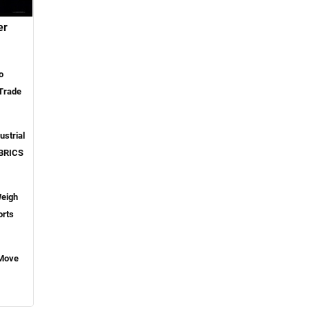
er
o
 Trade
ustrial
 BRICS
Weigh
orts
 Move