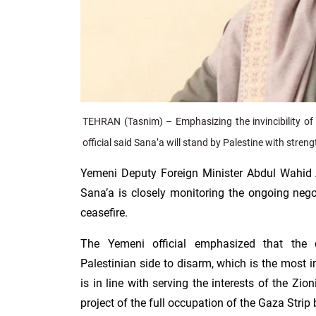
TEHRAN (Tasnim) – Emphasizing the invincibility of 
official said Sana’a will stand by Palestine with strengt
Yemeni Deputy Foreign Minister Abdul Wahid 
Sana’a is closely monitoring the ongoing nego
ceasefire.
The Yemeni official emphasized that the 
Palestinian side to disarm, which is the most i
is in line with serving the interests of the Zi
project of the full occupation of the Gaza Strip 