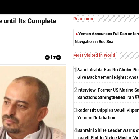
Read more
 until Its Complete
Yemen Announces Full Ban on Isra
Navigation in Red Sea
Most Visited in World
1
Saudi Arabia Has No Choice Bu
Give Back Yemeni Rights: Ansa
2
Interview: Former US Marine S
Sanctions Strengthened Iran
3
Radar Hit Cripples Saudi Airpo
Yemeni Retaliation
4
Bahraini Shiite Leader Warns o
Israeli Plot to Divide Muslim W