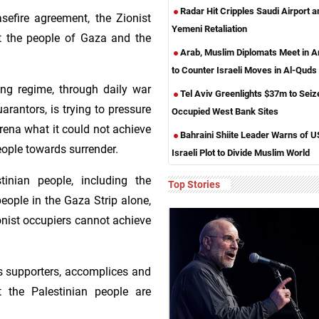
Radar Hit Cripples Saudi Airport 
sefire agreement, the Zionist
Yemeni Retaliation
t the people of Gaza and the
Arab, Muslim Diplomats Meet in
to Counter Israeli Moves in Al-Quds
ing regime, through daily war
Tel Aviv Greenlights $37m to Seiz
rantors, is trying to pressure
Occupied West Bank Sites
 arena what it could not achieve
Bahraini Shiite Leader Warns of U
eople towards surrender.
Israeli Plot to Divide Muslim World
tinian people, including the
Top Stories
eople in the Gaza Strip alone,
nist occupiers cannot achieve
ts supporters, accomplices and
t the Palestinian people are