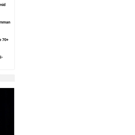
amid
 Amman
e 70+
S-