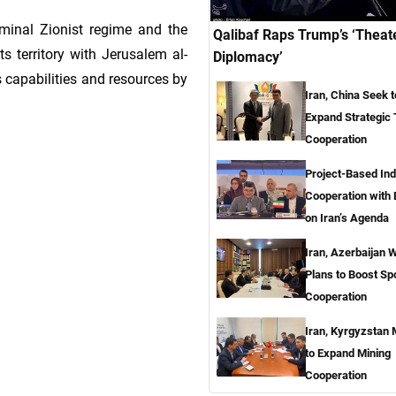
iminal Zionist regime and the
Qalibaf Raps Trump’s ‘Theat
ts territory with Jerusalem al-
Diplomacy’
ts capabilities and resources by
Iran, China Seek t
Expand Strategic
Cooperation
Project-Based Ind
Cooperation with
on Iran’s Agenda
Iran, Azerbaijan 
Plans to Boost Sp
Cooperation
Iran, Kyrgyzstan
to Expand Mining
Cooperation