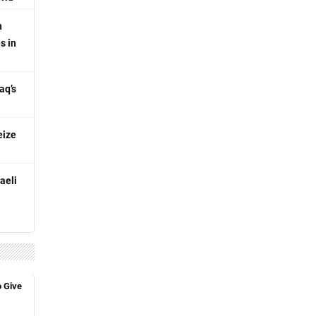
n
s in
aq’s
eize
aeli
o Give