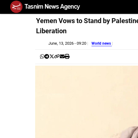
Yemen Vows to Stand by Palestine
Liberation
June, 13, 2026 - 09:20
World news