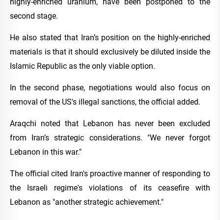
highly-enriched uranium, have been postponed to the
second stage.
He also stated that Iran’s position on the highly-enriched
materials is that it should exclusively be diluted inside the
Islamic Republic as the only viable option.
In the second phase, negotiations would also focus on
removal of the US's illegal sanctions, the official added.
Araqchi noted that Lebanon has never been excluded
from Iran’s strategic considerations. "We never forgot
Lebanon in this war."
The official cited Iran's proactive manner of responding to
the Israeli regime's violations of its ceasefire with
Lebanon as "another strategic achievement."