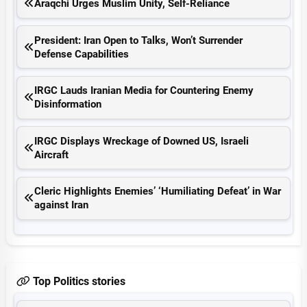
Araqchi Urges Muslim Unity, Self-Reliance
President: Iran Open to Talks, Won’t Surrender
Defense Capabilities
IRGC Lauds Iranian Media for Countering Enemy
Disinformation
IRGC Displays Wreckage of Downed US, Israeli
Aircraft
Cleric Highlights Enemies’ ‘Humiliating Defeat’ in War
against Iran
Top Politics stories