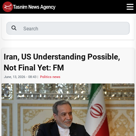
Iran, US Understanding Possible,
Not Final Yet: FM
June, 13, 2026 - 08:43
|
Politics news