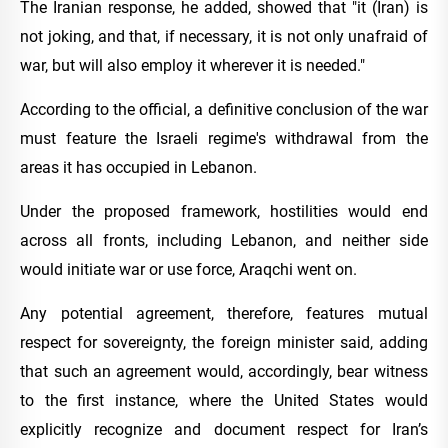
The Iranian response, he added, showed that "it (Iran) is
not joking, and that, if necessary, it is not only unafraid of
war, but will also employ it wherever it is needed."
According to the official, a definitive conclusion of the war
must feature the Israeli regime's withdrawal from the
areas it has occupied in Lebanon.
Under the proposed framework, hostilities would end
across all fronts, including Lebanon, and neither side
would initiate war or use force, Araqchi went on.
Any potential agreement, therefore, features mutual
respect for sovereignty, the foreign minister said, adding
that such an agreement would, accordingly, bear witness
to the first instance, where the United States would
explicitly recognize and document respect for Iran’s