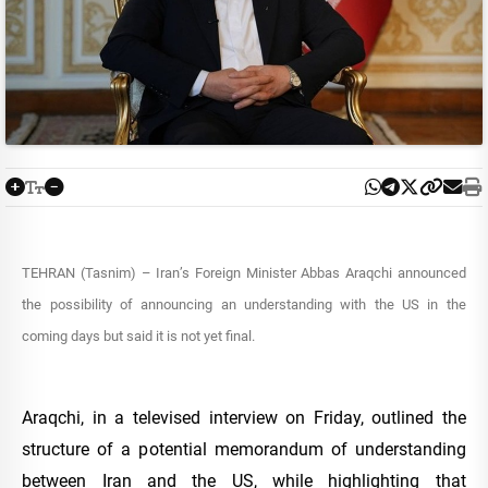
TEHRAN (Tasnim) – Iran’s Foreign Minister Abbas Araqchi announced
the possibility of announcing an understanding with the US in the
coming days but said it is not yet final.
Araqchi, in a televised interview on Friday, outlined the
structure of a potential memorandum of understanding
between Iran and the US, while highlighting that