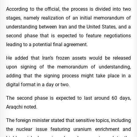
According to the official, the process is divided into two
stages, namely realization of an initial memorandum of
understanding between Iran and the United States, and a
second phase that is expected to feature negotiations
leading to a potential final agreement.
He added that Iran’s frozen assets would be released
upon signing of the memorandum of understanding,
adding that the signing process might take place in a
digital format in a day or two.
The second phase is expected to last around 60 days,
Araqchi noted.
The foreign minister stated that sensitive topics, including
the nuclear issue featuring uranium enrichment and