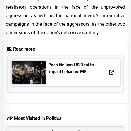
retaliatory operations in the face of the unprovoked
aggression as well as the national media's informative
campaigns in the face of the aggressors, as the other two
dimensions of the nation's defensive strategy.
Read more
Possible Iran-US Deal to
Impact Lebanon: MP
Most Visited in Politics