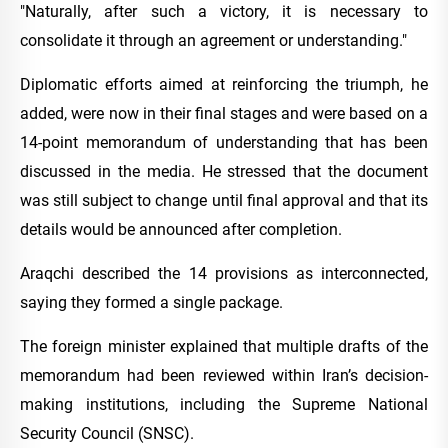
"Naturally, after such a victory, it is necessary to
consolidate it through an agreement or understanding."
Diplomatic efforts aimed at reinforcing the triumph, he
added, were now in their final stages and were based on a
14-point memorandum of understanding that has been
discussed in the media. He stressed that the document
was still subject to change until final approval and that its
details would be announced after completion.
Araqchi described the 14 provisions as interconnected,
saying they formed a single package.
The foreign minister explained that multiple drafts of the
memorandum had been reviewed within Iran’s decision-
making institutions, including the Supreme National
Security Council (SNSC).