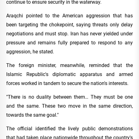
continue to ensure security in the waterway.
Araqchi pointed to the American aggression that has
been targeting the chokepoint, saying threats only delay
negotiations and must stop. Iran has never yielded under
pressure and remains fully prepared to respond to any
aggression, he stated.
The foreign minister, meanwhile, reminded that the
Islamic Republic's diplomatic apparatus and armed
forces worked in tandem to secure the nation's interests.
"There is no duality between them… They must be one
and the same. These two move in the same direction,
towards the same goal."
The official identified the lively public demonstrations
that had taken place nationwide throughout the country's