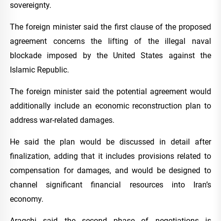
sovereignty.
The foreign minister said the first clause of the proposed
agreement concerns the lifting of the illegal naval
blockade imposed by the United States against the
Islamic Republic.
The foreign minister said the potential agreement would
additionally include an economic reconstruction plan to
address war-related damages.
He said the plan would be discussed in detail after
finalization, adding that it includes provisions related to
compensation for damages, and would be designed to
channel significant financial resources into Iran’s
economy.
Araqchi said the second phase of negotiations is