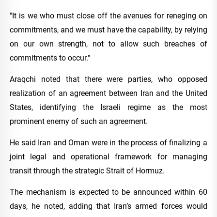
"It is we who must close off the avenues for reneging on
commitments, and we must have the capability, by relying
on our own strength, not to allow such breaches of
commitments to occur."
Araqchi noted that there were parties, who opposed
realization of an agreement between Iran and the United
States, identifying the Israeli regime as the most
prominent enemy of such an agreement.
He said Iran and Oman were in the process of finalizing a
joint legal and operational framework for managing
transit through the strategic Strait of Hormuz.
The mechanism is expected to be announced within 60
days, he noted, adding that Iran’s armed forces would