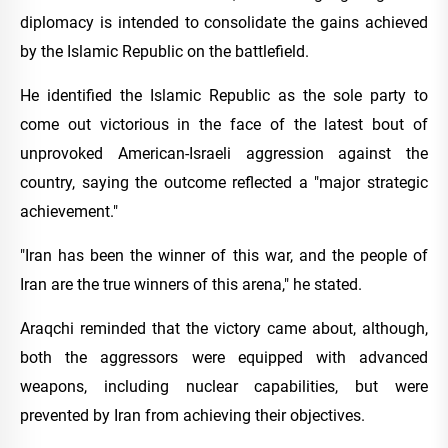
diplomacy is intended to consolidate the gains achieved
by the Islamic Republic on the battlefield.
He identified the Islamic Republic as the sole party to
come out victorious in the face of the latest bout of
unprovoked American-Israeli aggression against the
country, saying the outcome reflected a "major strategic
achievement."
"Iran has been the winner of this war, and the people of
Iran are the true winners of this arena," he stated.
Araqchi reminded that the victory came about, although,
both the aggressors were equipped with advanced
weapons, including nuclear capabilities, but were
prevented by Iran from achieving their objectives.