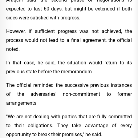
expected to last 60 days, but might be extended if both
sides were satisfied with progress.
However, if sufficient progress was not achieved, the
process would not lead to a final agreement, the official
noted.
In that case, he said, the situation would return to its
previous state before the memorandum.
The official reminded the successive previous instances
of the adversaries' non-commitment to former
arrangements.
"We are not dealing with parties that are fully committed
to their obligations. They take advantage of every
opportunity to break their promises," he said.