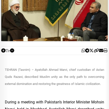
TEHRAN (Tasnim) – Ayatollah Ahmad Marvi, chief custodian of Astan
Quds Razavi, described Muslim unity as the only path to overcoming
external domination and restoring the greatness of Islamic civilization.
During a meeting with Pakistan’s Interior Minister Mohsin