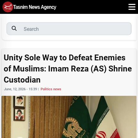
Unity Sole Way to Defeat Enemies
of Muslims: Imam Reza (AS) Shrine
Custodian
June, 12, 2026 - 15:39
|
Politics news