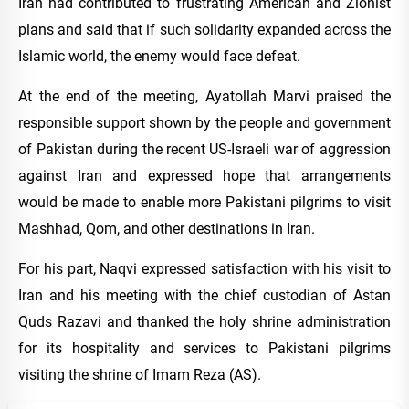
Iran had contributed to frustrating American and Zionist
plans and said that if such solidarity expanded across the
Islamic world, the enemy would face defeat.
At the end of the meeting, Ayatollah Marvi praised the
responsible support shown by the people and government
of Pakistan during the recent US-Israeli war of aggression
against Iran and expressed hope that arrangements
would be made to enable more Pakistani pilgrims to visit
Mashhad, Qom, and other destinations in Iran.
For his part, Naqvi expressed satisfaction with his visit to
Iran and his meeting with the chief custodian of Astan
Quds Razavi and thanked the holy shrine administration
for its hospitality and services to Pakistani pilgrims
visiting the shrine of Imam Reza (AS).