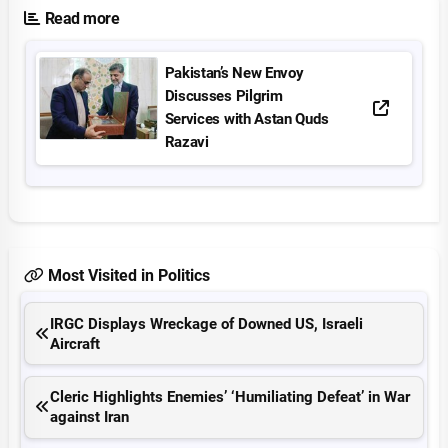
Read more
Pakistan’s New Envoy
Discusses Pilgrim
Services with Astan Quds
Razavi
Most Visited in Politics
IRGC Displays Wreckage of Downed US, Israeli
Aircraft
Cleric Highlights Enemies’ ‘Humiliating Defeat’ in War
against Iran