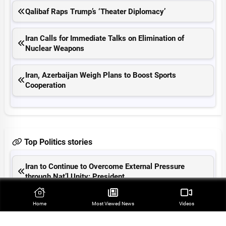
Qalibaf Raps Trump’s ‘Theater Diplomacy’
Iran Calls for Immediate Talks on Elimination of
Nuclear Weapons
Iran, Azerbaijan Weigh Plans to Boost Sports
Cooperation
Top Politics stories
Iran to Continue to Overcome External Pressure
through Nat’l Unity: President
Farah Abu Ayyash Remains Symbol of Oppression of
Home
Most Viewed‌ News
Videos
Palestinian Journalists