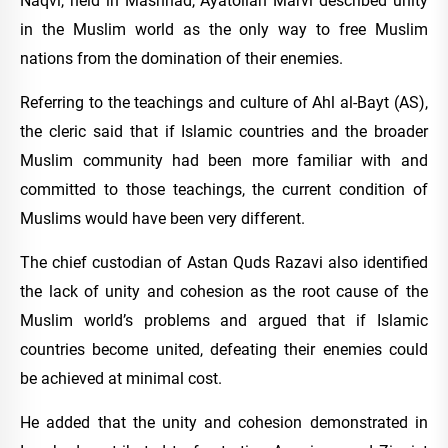
Naqvi, held in Mashhad, Ayatollah Marvi described unity
in the Muslim world as the only way to free Muslim
nations from the domination of their enemies.
Referring to the teachings and culture of Ahl al-Bayt (AS),
the cleric said that if Islamic countries and the broader
Muslim community had been more familiar with and
committed to those teachings, the current condition of
Muslims would have been very different.
The chief custodian of Astan Quds Razavi also identified
the lack of unity and cohesion as the root cause of the
Muslim world’s problems and argued that if Islamic
countries become united, defeating their enemies could
be achieved at minimal cost.
He added that the unity and cohesion demonstrated in