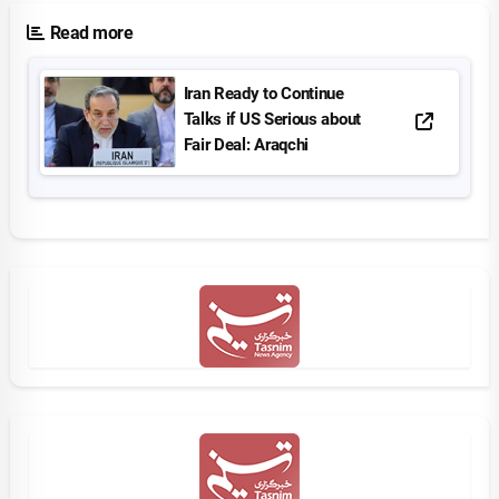
Read more
Iran Ready to Continue
Talks if US Serious about
Fair Deal: Araqchi