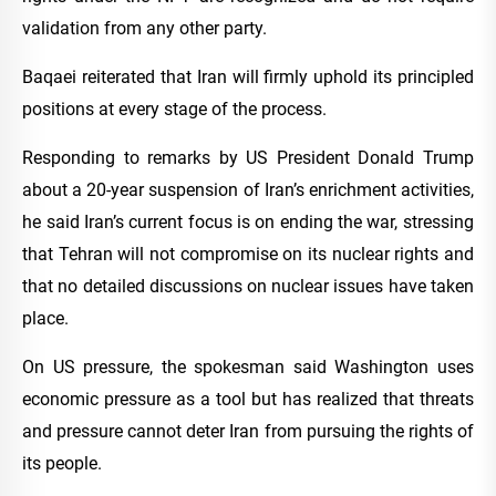
validation from any other party.
Baqaei reiterated that Iran will firmly uphold its principled
positions at every stage of the process.
Responding to remarks by US President Donald Trump
about a 20-year suspension of Iran’s enrichment activities,
he said Iran’s current focus is on ending the war, stressing
that Tehran will not compromise on its nuclear rights and
that no detailed discussions on nuclear issues have taken
place.
On US pressure, the spokesman said Washington uses
economic pressure as a tool but has realized that threats
and pressure cannot deter Iran from pursuing the rights of
its people.