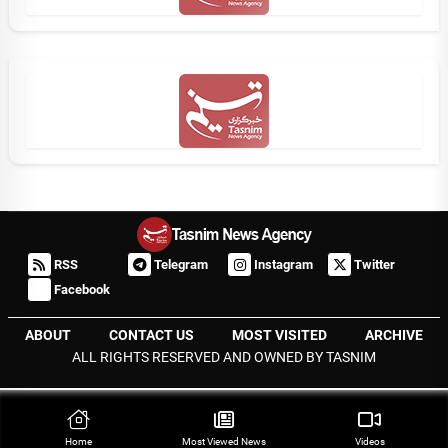
RSS
Telegram
Instagram
Twitter
Facebook
ABOUT
CONTACT US
MOST VISITED
ARCHIVE
ALL RIGHTS RESERVED AND OWNED BY TASNIM
Home
Most Viewed‌ News
Videos