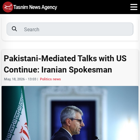
Pakistani-Mediated Talks with US
Continue: Iranian Spokesman
May, 18, 2026 - 13:03
|
Politics news