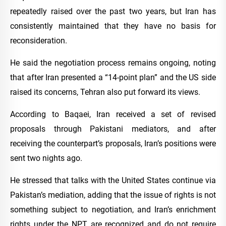
repeatedly raised over the past two years, but Iran has
consistently maintained that they have no basis for
reconsideration.
He said the negotiation process remains ongoing, noting
that after Iran presented a “14-point plan” and the US side
raised its concerns, Tehran also put forward its views.
According to Baqaei, Iran received a set of revised
proposals through Pakistani mediators, and after
receiving the counterpart’s proposals, Iran’s positions were
sent two nights ago.
He stressed that talks with the United States continue via
Pakistan’s mediation, adding that the issue of rights is not
something subject to negotiation, and Iran’s enrichment
rights under the NPT are recognized and do not require