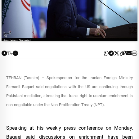
TEHRAN (Tasnim) – Spokesperson for the Iranian Foreign Ministry
Esmaeil Baqaei said negotiations with the US are continuing through
Pakistani mediation, stressing that Iran’s right to uranium enrichment is
non-negotiable under the Non-Proliferation Treaty (NPT).
Speaking at his weekly press conference on Monday,
Baqaei said discussions on enrichment have been