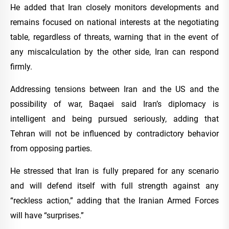
He added that Iran closely monitors developments and
remains focused on national interests at the negotiating
table, regardless of threats, warning that in the event of
any miscalculation by the other side, Iran can respond
firmly.
Addressing tensions between Iran and the US and the
possibility of war, Baqaei said Iran’s diplomacy is
intelligent and being pursued seriously, adding that
Tehran will not be influenced by contradictory behavior
from opposing parties.
He stressed that Iran is fully prepared for any scenario
and will defend itself with full strength against any
“reckless action,” adding that the Iranian Armed Forces
will have “surprises.”