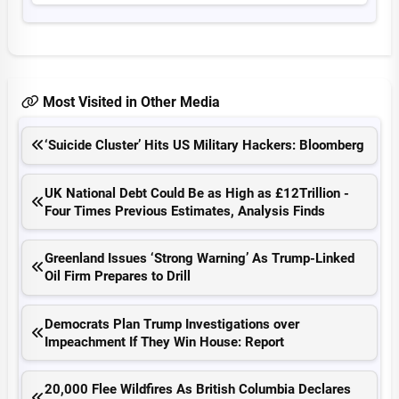
Most Visited in Other Media
‘Suicide Cluster’ Hits US Military Hackers: Bloomberg
UK National Debt Could Be as High as £12Trillion -
Four Times Previous Estimates, Analysis Finds
Greenland Issues ‘Strong Warning’ As Trump-Linked
Oil Firm Prepares to Drill
Democrats Plan Trump Investigations over
Impeachment If They Win House: Report
20,000 Flee Wildfires As British Columbia Declares