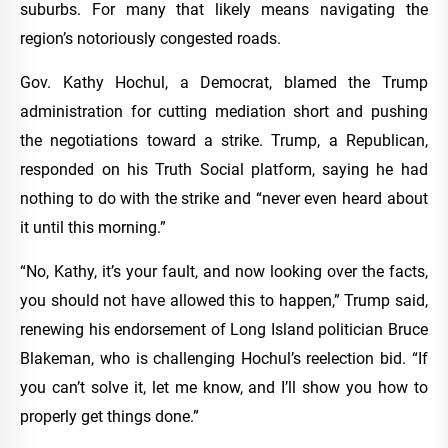
suburbs. For many that likely means navigating the
region’s notoriously congested roads.
Gov. Kathy Hochul, a Democrat, blamed the Trump
administration for cutting mediation short and pushing
the negotiations toward a strike. Trump, a Republican,
responded on his Truth Social platform, saying he had
nothing to do with the strike and “never even heard about
it until this morning.”
“No, Kathy, it’s your fault, and now looking over the facts,
you should not have allowed this to happen,” Trump said,
renewing his endorsement of Long Island politician Bruce
Blakeman, who is challenging Hochul’s reelection bid. “If
you can’t solve it, let me know, and I’ll show you how to
properly get things done.”