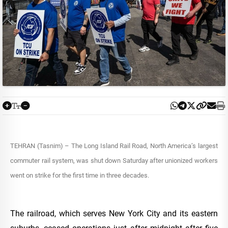
TEHRAN (Tasnim) – The Long Island Rail Road, North America’s largest
commuter rail system, was shut down Saturday after unionized workers
went on strike for the first time in three decades.
The railroad, which serves New York City and its eastern