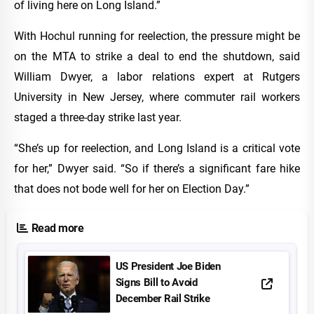
of living here on Long Island.”
With Hochul running for reelection, the pressure might be
on the MTA to strike a deal to end the shutdown, said
William Dwyer, a labor relations expert at Rutgers
University in New Jersey, where commuter rail workers
staged a three-day strike last year.
“She’s up for reelection, and Long Island is a critical vote
for her,” Dwyer said. “So if there’s a significant fare hike
that does not bode well for her on Election Day.”
Read more
US President Joe Biden
Signs Bill to Avoid
December Rail Strike