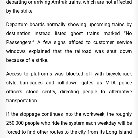
departing or arriving Amtrak trains, which are not affected
by the strike.
Departure boards normally showing upcoming trains by
destination instead listed ghost trains marked “No
Passengers.” A few signs affixed to customer service
windows explained that the railroad was shut down
because of a strike.
Access to platforms was blocked off with bicycle-rack
style barricades and roll-down gates as MTA police
officers stood sentry, directing people to alternative
transportation.
If the stoppage continues into the workweek, the roughly
250,000 people who ride the system each weekday will be
forced to find other routes to the city from its Long Island