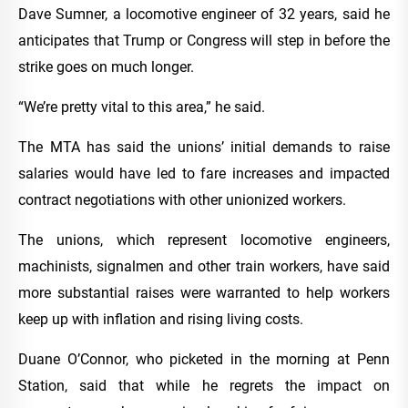
Dave Sumner, a locomotive engineer of 32 years, said he
anticipates that Trump or Congress will step in before the
strike goes on much longer.
“We’re pretty vital to this area,” he said.
The MTA has said the unions’ initial demands to raise
salaries would have led to fare increases and impacted
contract negotiations with other unionized workers.
The unions, which represent locomotive engineers,
machinists, signalmen and other train workers, have said
more substantial raises were warranted to help workers
keep up with inflation and rising living costs.
Duane O’Connor, who picketed in the morning at Penn
Station, said that while he regrets the impact on