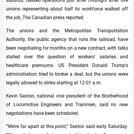
suburbs, ceased operations just after midnight after five
unions representing about half its workforce walked off
the job, The Canadian press reported.
The unions and the Metropolitan Transportation
Authority, the public agency that runs the railroad, have
been negotiating for months on a new contract, with talks
stalled over the question of workers' salaries and
healthcare premiums. US President Donald Trump’s
administration tried to broker a deal, but the unions were
legally allowed to strike starting at 12:01 a.m.
Kevin Sexton, national vice president of the Brotherhood
of Locomotive Engineers and Trainmen, said no new
negotiations have been scheduled.
“We’re far apart at this point,” Sexton said early Saturday.