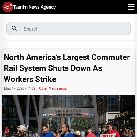
North America’s Largest Commuter
Rail System Shuts Down As
Workers Strike
May, 17, 2026 - 11:39
|
Other Media news