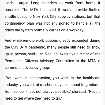
Hochul urged Long Islanders to work from home if
possible. The MTA has said it would provide limited
shuttle buses to New York City subway stations, but that
contingency plan was not envisioned to handle all the
riders the system normally carries on a workday.
And while remote work options greatly expanded during
the COVID-19 pandemic, many people still need to show
up in person, said Lisa Daglian, executive director of the
Permanent Citizens Advisory Committee to the MTA, a
commuter advocacy group.
“You work in construction, you work in the healthcare
industry, you work at a school or you’re about to graduate
from school, that’s not always possible,” she said. “People
need to get where they need to go.”