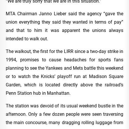
“We are truly sorry that we are in this situation.”
MTA Chairman Janno Lieber said the agency “gave the
union everything they said they wanted in terms of pay”
and that to him it was apparent the unions always
intended to walk out.
The walkout, the first for the LIRR since a two-day strike in
1994, promises to cause headaches for sports fans
planning to see the Yankees and Mets battle this weekend
or to watch the Knicks’ playoff run at Madison Square
Garden, which is located directly above the railroad’s
Penn Station hub in Manhattan.
The station was devoid of its usual weekend bustle in the
afternoon. Only a few dozen people were seen traversing
the main concourse, many dragging rolling luggage from