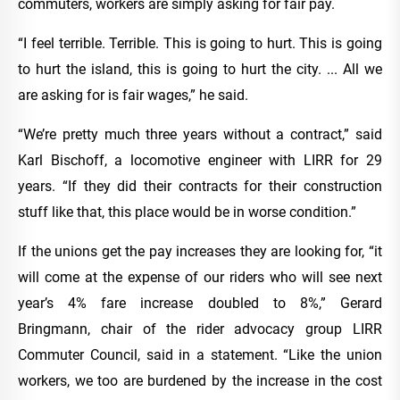
commuters, workers are simply asking for fair pay.
“I feel terrible. Terrible. This is going to hurt. This is going
to hurt the island, this is going to hurt the city. ... All we
are asking for is fair wages,” he said.
“We’re pretty much three years without a contract,” said
Karl Bischoff, a locomotive engineer with LIRR for 29
years. “If they did their contracts for their construction
stuff like that, this place would be in worse condition.”
If the unions get the pay increases they are looking for, “it
will come at the expense of our riders who will see next
year’s 4% fare increase doubled to 8%,” Gerard
Bringmann, chair of the rider advocacy group LIRR
Commuter Council, said in a statement. “Like the union
workers, we too are burdened by the increase in the cost