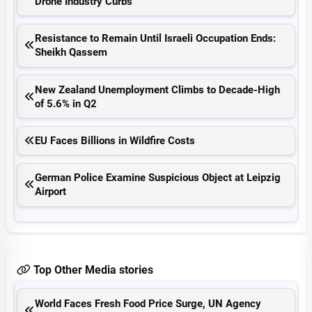
Drone Industry Curbs
Resistance to Remain Until Israeli Occupation Ends:
Sheikh Qassem
New Zealand Unemployment Climbs to Decade-High
of 5.6% in Q2
EU Faces Billions in Wildfire Costs
German Police Examine Suspicious Object at Leipzig
Airport
Top Other Media stories
World Faces Fresh Food Price Surge, UN Agency