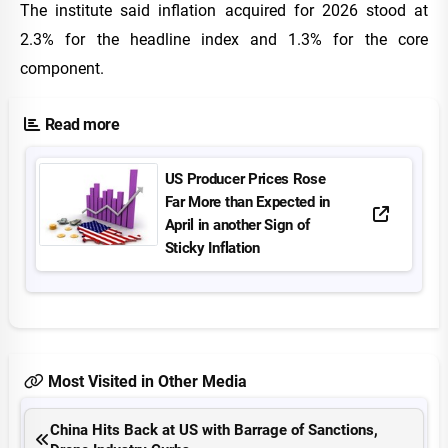
The institute said inflation acquired for 2026 stood at
2.3% for the headline index and 1.3% for the core
component.
Read more
US Producer Prices Rose
Far More than Expected in
April in another Sign of
Sticky Inflation
Most Visited in Other Media
China Hits Back at US with Barrage of Sanctions,