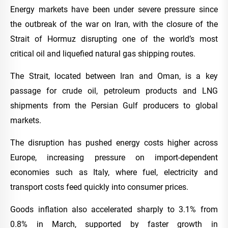
Energy markets have been under severe pressure since
the outbreak of the war on Iran, with the closure of the
Strait of Hormuz disrupting one of the world’s most
critical oil and liquefied natural gas shipping routes.
The Strait, located between Iran and Oman, is a key
passage for crude oil, petroleum products and LNG
shipments from the Persian Gulf producers to global
markets.
The disruption has pushed energy costs higher across
Europe, increasing pressure on import-dependent
economies such as Italy, where fuel, electricity and
transport costs feed quickly into consumer prices.
Goods inflation also accelerated sharply to 3.1% from
0.8% in March, supported by faster growth in