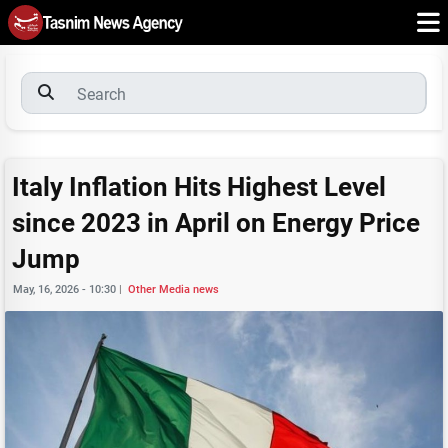
Italy Inflation Hits Highest Level
since 2023 in April on Energy Price
Jump
May, 16, 2026 - 10:30
|
Other Media news