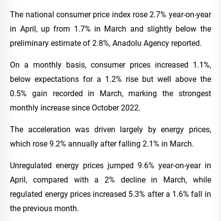
The national consumer price index rose 2.7% year-on-year
in April, up from 1.7% in March and slightly below the
preliminary estimate of 2.8%, Anadolu Agency reported.
On a monthly basis, consumer prices increased 1.1%,
below expectations for a 1.2% rise but well above the
0.5% gain recorded in March, marking the strongest
monthly increase since October 2022.
The acceleration was driven largely by energy prices,
which rose 9.2% annually after falling 2.1% in March.
Unregulated energy prices jumped 9.6% year-on-year in
April, compared with a 2% decline in March, while
regulated energy prices increased 5.3% after a 1.6% fall in
the previous month.