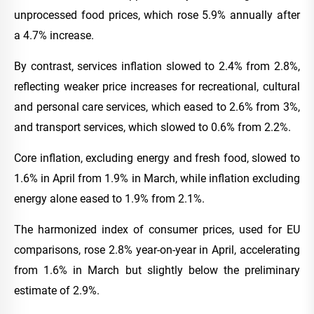
unprocessed food prices, which rose 5.9% annually after
a 4.7% increase.
By contrast, services inflation slowed to 2.4% from 2.8%,
reflecting weaker price increases for recreational, cultural
and personal care services, which eased to 2.6% from 3%,
and transport services, which slowed to 0.6% from 2.2%.
Core inflation, excluding energy and fresh food, slowed to
1.6% in April from 1.9% in March, while inflation excluding
energy alone eased to 1.9% from 2.1%.
The harmonized index of consumer prices, used for EU
comparisons, rose 2.8% year-on-year in April, accelerating
from 1.6% in March but slightly below the preliminary
estimate of 2.9%.