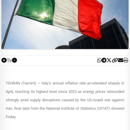
TEHRAN (Tasnim) – Italy’s annual inflation rate accelerated sharply in
April, reaching its highest level since 2023 as energy prices rebounded
strongly amid supply disruptions caused by the US-Israeli war against
Iran, final data from the National Institute of Statistics (ISTAT) showed
Friday.