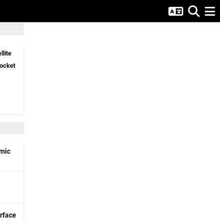
lite
ocket
emic
rface