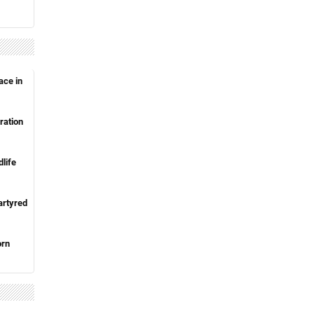
ace in
ration
life
artyred
orn