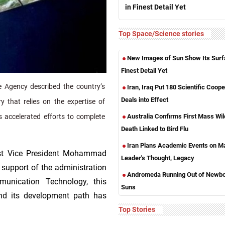
in Finest Detail Yet
Top Space/Science stories
New Images of Sun Show Its Surf
Finest Detail Yet
 Agency described the country’s
Iran, Iraq Put 180 Scientific Coope
Deals into Effect
y that relies on the expertise of
Australia Confirms First Mass Wild
s accelerated efforts to complete
Death Linked to Bird Flu
Iran Plans Academic Events on M
irst Vice President Mohammad
Leader's Thought, Legacy
 support of the administration
Andromeda Running Out of Newb
unication Technology, this
Suns
nd its development path has
Top Stories