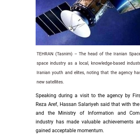
TEHRAN (Tasnim) – The head of the Iranian Space
space industry as a local, knowledge-based industr
Iranian youth and elites, noting that the agency ha
new satellites.
Speaking during a visit to the agency by F
Reza Aref, Hassan Salariyeh said that with the
and the Ministry of Information and Comm
industry has made valuable achievements a
gained acceptable momentum.