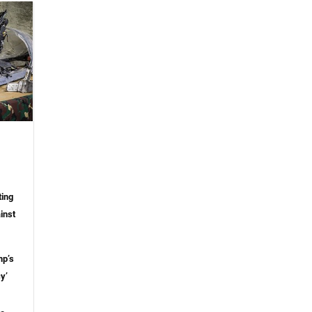
ting
inst
mp’s
y’