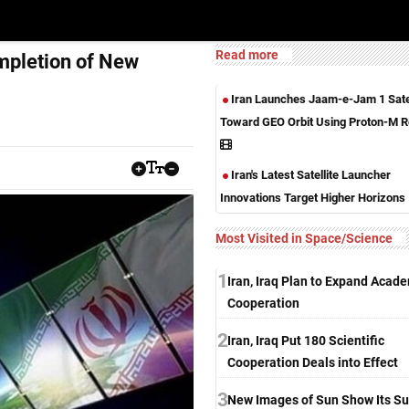
Read more
mpletion of New
Iran Launches Jaam-e-Jam 1 Satel
Toward GEO Orbit Using Proton-M R
Iran's Latest Satellite Launcher
Innovations Target Higher Horizons
Most Visited in Space/Science
1
Iran, Iraq Plan to Expand Acad
Cooperation
2
Iran, Iraq Put 180 Scientific
Cooperation Deals into Effect
3
New Images of Sun Show Its Su