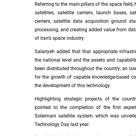
Referring to the main pillars of the space field
satellites, satellite carriers, launch bases, s
centers, satellite data acquisition ground st
processing, and creating added value from data,
of Iran’s space industry.
Salariyeh added that that appropriate infrast
the national level and the assets and capabilit
been distributed throughout the country; an iss
for the growth of capable knowledge-based c
the development of this technology.
Highlighting strategic projects of the countr
pointed to the completion of the first expe
Soleimani satellite system, which was unveil
Technology Day last year.