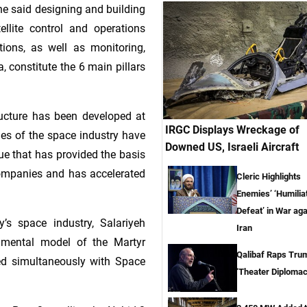
, he said designing and building
atellite control and operations
ations, as well as monitoring,
 constitute the 6 main pillars
ructure has been developed at
IRGC Displays Wreckage of
ies of the space industry have
Downed US, Israeli Aircraft
ue that has provided the basis
ompanies and has accelerated
Cleric Highlights
Enemies’ ‘Humilia
Defeat’ in War aga
y’s space industry, Salariyeh
Iran
rimental model of the Martyr
Qalibaf Raps Tru
ed simultaneously with Space
‘Theater Diplomac