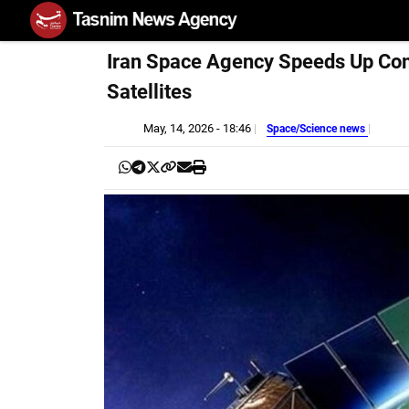
Iran Space Agency Speeds Up Co
Satellites
May, 14, 2026 - 18:46
Space/Science news