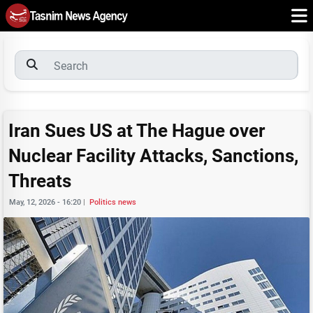
Iran Sues US at The Hague over
Nuclear Facility Attacks, Sanctions,
Threats
May, 12, 2026 - 16:20
|
Politics news