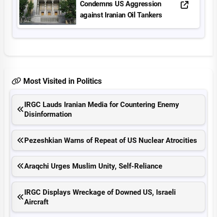
Condemns US Aggression
against Iranian Oil Tankers
Most Visited in Politics
IRGC Lauds Iranian Media for Countering Enemy
Disinformation
Pezeshkian Warns of Repeat of US Nuclear Atrocities
Araqchi Urges Muslim Unity, Self-Reliance
IRGC Displays Wreckage of Downed US, Israeli
Aircraft