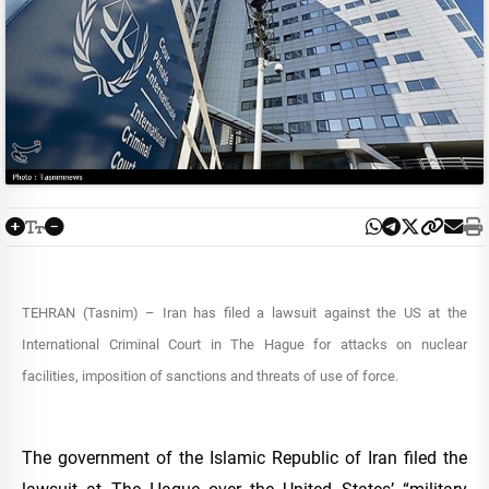
TEHRAN (Tasnim) – Iran has filed a lawsuit against the US at the
International Criminal Court in The Hague for attacks on nuclear
facilities, imposition of sanctions and threats of use of force.
The government of the Islamic Republic of Iran filed the