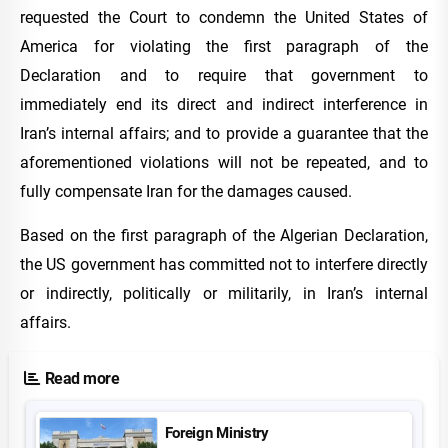
requested the Court to condemn the United States of
America for violating the first paragraph of the
Declaration and to require that government to
immediately end its direct and indirect interference in
Iran’s internal affairs; and to provide a guarantee that the
aforementioned violations will not be repeated, and to
fully compensate Iran for the damages caused.
Based on the first paragraph of the Algerian Declaration,
the US government has committed not to interfere directly
or indirectly, politically or militarily, in Iran’s internal
affairs.
Read more
Foreign Ministry