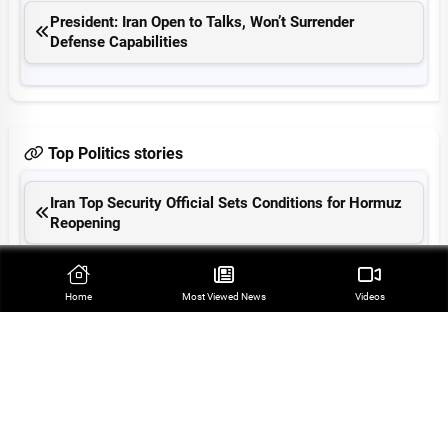
President: Iran Open to Talks, Won’t Surrender
Defense Capabilities
Top Politics stories
Iran Top Security Official Sets Conditions for Hormuz
Reopening
Araqchi: Hormuz Reopening Tied to US Compliance
with MoU
Home
Most Viewed‌ News
Videos
Iranian President Slams US as Criminal Regime
Regional Cooperation Can Ensure Security: Velayati