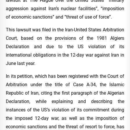
lawsuit at The Hague over the United States’ “military
aggression against Iran’s nuclear facilities”, “imposition
of economic sanctions” and “threat of use of force”.
This lawsuit was filed in the Iran-United States Arbitration
Court, based on the provisions of the 1981 Algiers
Declaration and due to the US violation of its
international obligations in the 12-day war against Iran in
June last year.
In its petition, which has been registered with the Court of
Arbitration under the title of Case A-34, the Islamic
Republic of Iran, citing the first paragraph of the Algerian
Declaration, while explaining and describing the
instances of the US’s violation of its commitment during
the imposed 12-day war, as well as the imposition of
economic sanctions and the threat of resort to force, has