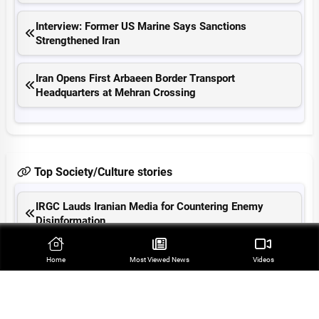
Interview: Former US Marine Says Sanctions
Strengthened Iran
Iran Opens First Arbaeen Border Transport
Headquarters at Mehran Crossing
Top Society/Culture stories
IRGC Lauds Iranian Media for Countering Enemy
Disinformation
21 Mossad Mercenaries Arrested in SE Iran
Home
Most Viewed‌ News
Videos
Iran Operates 1,100 Arbaeen Flights, Serving
141,000 Pilgrims