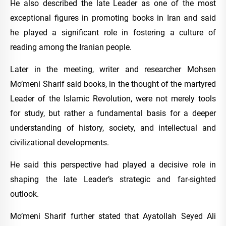
He also described the late Leader as one of the most
exceptional figures in promoting books in Iran and said
he played a significant role in fostering a culture of
reading among the Iranian people.
Later in the meeting, writer and researcher Mohsen
Mo’meni Sharif said books, in the thought of the martyred
Leader of the Islamic Revolution, were not merely tools
for study, but rather a fundamental basis for a deeper
understanding of history, society, and intellectual and
civilizational developments.
He said this perspective had played a decisive role in
shaping the late Leader’s strategic and far-sighted
outlook.
Mo’meni Sharif further stated that Ayatollah Seyed Ali