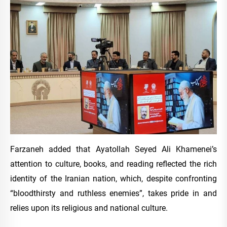
Farzaneh added that Ayatollah Seyed Ali Khamenei’s
attention to culture, books, and reading reflected the rich
identity of the Iranian nation, which, despite confronting
“bloodthirsty and ruthless enemies”, takes pride in and
relies upon its religious and national culture.