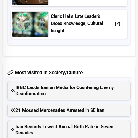
Cleric Hails Late Leader’s
Broad Knowledge, Cultural
Insight
Most Visited in Society/Culture
IRGC Lauds Iranian Media for Countering Enemy
Disinformation
21 Mossad Mercenaries Arrested in SE Iran
Iran Records Lowest Annual Birth Rate in Seven
Decades