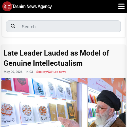
Late Leader Lauded as Model of
Genuine Intellectualism
May, 09, 2026 - 14:03
|
Society/Culture news