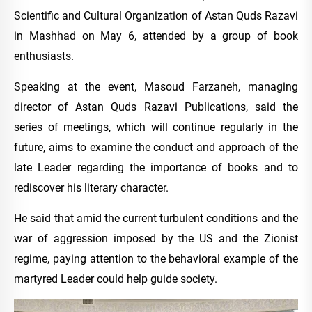
Scientific and Cultural Organization of Astan Quds Razavi
in Mashhad on May 6, attended by a group of book
enthusiasts.
Speaking at the event, Masoud Farzaneh, managing
director of Astan Quds Razavi Publications, said the
series of meetings, which will continue regularly in the
future, aims to examine the conduct and approach of the
late Leader regarding the importance of books and to
rediscover his literary character.
He said that amid the current turbulent conditions and the
war of aggression imposed by the US and the Zionist
regime, paying attention to the behavioral example of the
martyred Leader could help guide society.