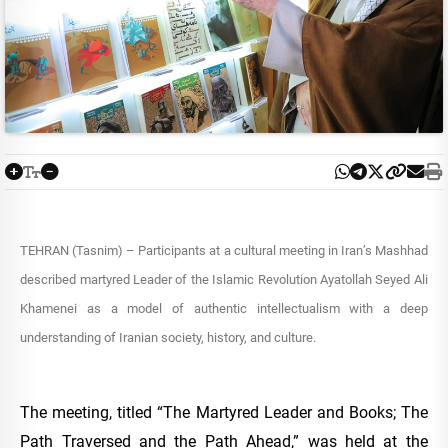
TEHRAN (Tasnim) – Participants at a cultural meeting in Iran’s Mashhad
described martyred Leader of the Islamic Revolution Ayatollah Seyed Ali
Khamenei as a model of authentic intellectualism with a deep
understanding of Iranian society, history, and culture.
The meeting, titled “The Martyred Leader and Books; The
Path Traversed and the Path Ahead,” was held at the