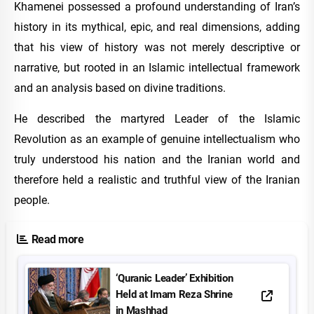
Khamenei possessed a profound understanding of Iran’s
history in its mythical, epic, and real dimensions, adding
that his view of history was not merely descriptive or
narrative, but rooted in an Islamic intellectual framework
and an analysis based on divine traditions.
He described the martyred Leader of the Islamic
Revolution as an example of genuine intellectualism who
truly understood his nation and the Iranian world and
therefore held a realistic and truthful view of the Iranian
people.
Read more
‘Quranic Leader’ Exhibition
Held at Imam Reza Shrine
in Mashhad