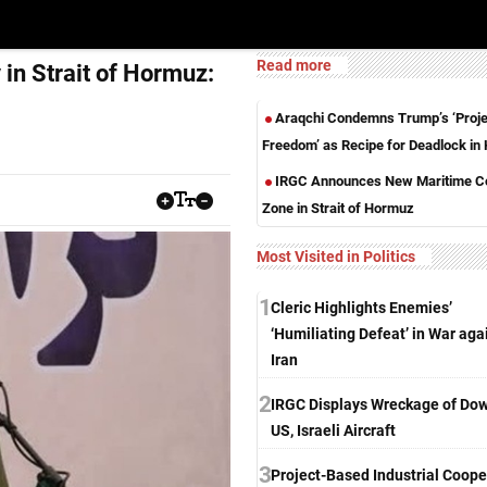
Read more
in Strait of Hormuz:
Araqchi Condemns Trump’s ‘Proje
Freedom’ as Recipe for Deadlock i
IRGC Announces New Maritime Co
Zone in Strait of Hormuz
Most Visited in Politics
1
Cleric Highlights Enemies’
‘Humiliating Defeat’ in War aga
Iran
2
IRGC Displays Wreckage of Do
US, Israeli Aircraft
3
Project-Based Industrial Coope