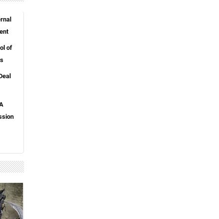
rnal
ent
l of
ts
Deal
 A
ssion