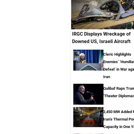
IRGC Displays Wreckage of
Downed US, Israeli Aircraft
Cleric Highlights
Enemies’ ‘Humilia
Defeat’ in War aga
Iran
Qalibaf Raps Tru
‘Theater Diplomac
2,450 MW Added 
Iran’s Thermal P
Capacity in One Y