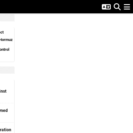
ct
n Hormuz
ntrol
inst
wned
ration