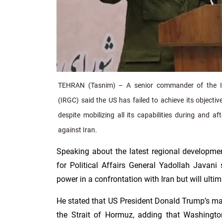
TEHRAN (Tasnim) – A senior commander of the I
(IRGC) said the US has failed to achieve its objecti
despite mobilizing all its capabilities during and a
against Iran.
Speaking about the latest regional develop
for Political Affairs General Yadollah Javani s
power in a confrontation with Iran but will ultim
He stated that US President Donald Trump’s ma
the Strait of Hormuz, adding that Washingto