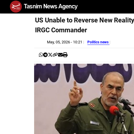
US Unable to Reverse New Reality 
IRGC Commander
May, 05, 2026 - 10:21
Politics news