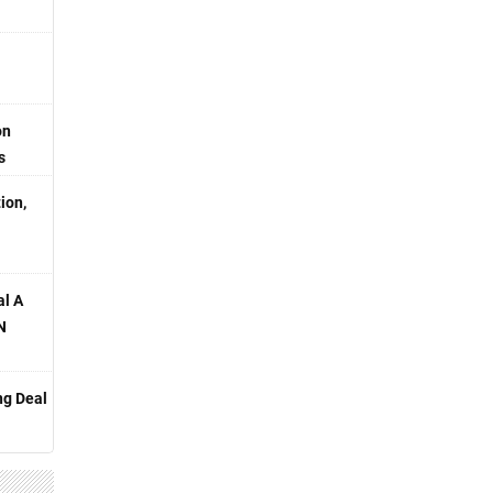
on
s
ion,
al A
N
ng Deal