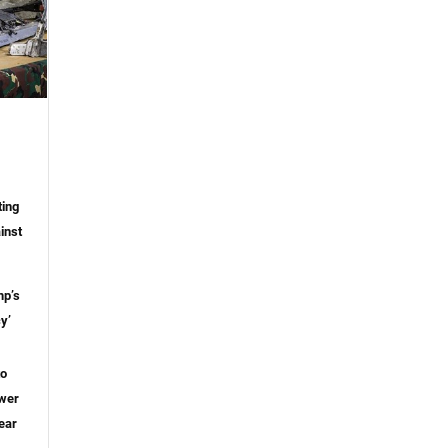
ting
inst
mp’s
y’
to
ower
ear