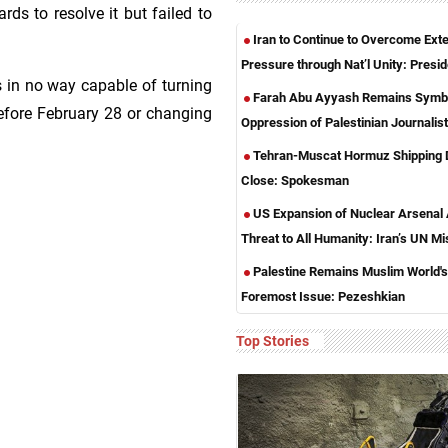
ds to resolve it but failed to
Iran to Continue to Overcome Exte
Pressure through Nat’l Unity: Presid
s in no way capable of turning
Farah Abu Ayyash Remains Symbo
before February 28 or changing
Oppression of Palestinian Journalis
Tehran-Muscat Hormuz Shipping 
Close: Spokesman
US Expansion of Nuclear Arsenal
Threat to All Humanity: Iran’s UN Mi
Palestine Remains Muslim World's
Foremost Issue: Pezeshkian
Top Stories