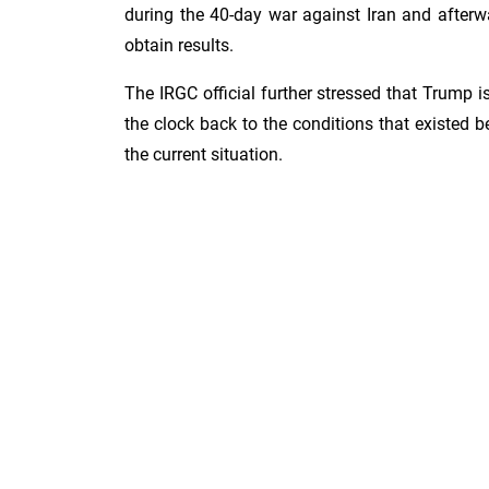
during the 40-day war against Iran and afterwar
obtain results.
The IRGC official further stressed that Trump i
the clock back to the conditions that existed 
the current situation.