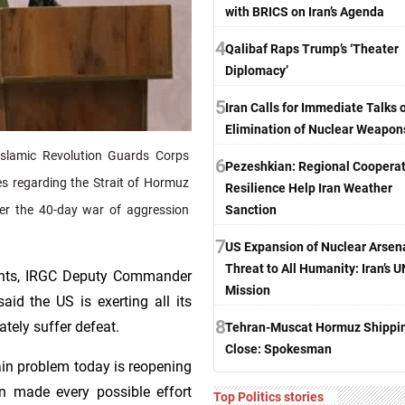
with BRICS on Iran’s Agenda
4
Qalibaf Raps Trump’s ‘Theater
Diplomacy’
5
Iran Calls for Immediate Talks 
Elimination of Nuclear Weapon
slamic Revolution Guards Corps
6
Pezeshkian: Regional Cooperat
ves regarding the Strait of Hormuz
Resilience Help Iran Weather
Sanction
fter the 40-day war of aggression
7
US Expansion of Nuclear Arsen
Threat to All Humanity: Iran’s U
ments, IRGC Deputy Commander
Mission
aid the US is exerting all its
8
ately suffer defeat.
Tehran-Muscat Hormuz Shippi
Close: Spokesman
in problem today is reopening
n made every possible effort
Top Politics stories