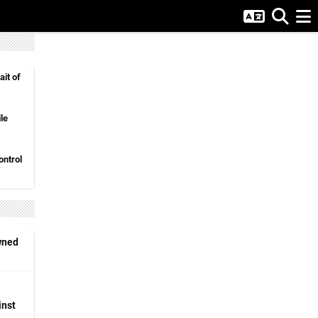
ait of
le
ntrol
wned
inst