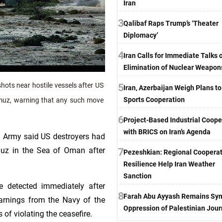
Iran
3
Qalibaf Raps Trump’s ‘Theater
Diplomacy’
4
Iran Calls for Immediate Talks 
Elimination of Nuclear Weapon
ots near hostile vessels after US
5
Iran, Azerbaijan Weigh Plans t
Sports Cooperation
rmuz, warning that any such move
6
Project-Based Industrial Coope
with BRICS on Iran’s Agenda
n Army said US destroyers had
muz in the Sea of Oman after
7
Pezeshkian: Regional Cooperat
Resilience Help Iran Weather
Sanction
e detected immediately after
8
Farah Abu Ayyash Remains Sym
warnings from the Navy of the
Oppression of Palestinian Jour
of violating the ceasefire.