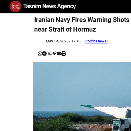
Iranian Navy Fires Warning Shots
near Strait of Hormuz
May, 04, 2026 - 17:15
Politics news