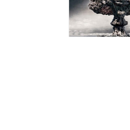
Pezeshkian Warns of Repeat
US Nuclear Atrocities
Araqchi Urges Mu
Unity, Self-Relian
President: Iran O
Talks, Won’t Surr
Defense Capabilit
IRGC Lauds Irani
Media for Counte
Enemy Disinforma