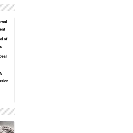
rnal
ent
l of
ts
Deal
 A
ssion