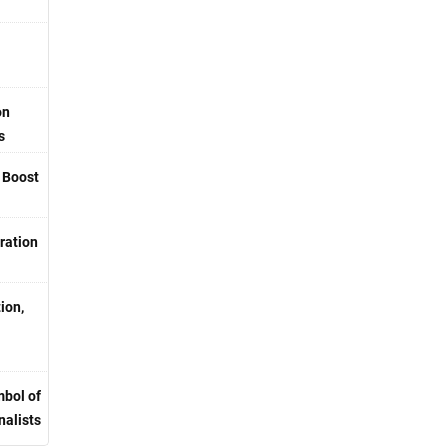
on
s
o Boost
ration
ion,
bol of
nalists