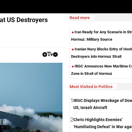
Read more
 at US Destroyers
Iran Ready for Any Scenario in Str
Hormuz: Military Source
Iranian Navy Blocks Entry of Hosti
Destroyers into Hormuz Strait
IRGC Announces New Maritime Co
Zone in Strait of Hormuz
Most Visited in Politics
1
IRGC Displays Wreckage of Do
US, Israeli Aircraft
2
Cleric Highlights Enemies’
‘Humiliating Defeat’ in War aga