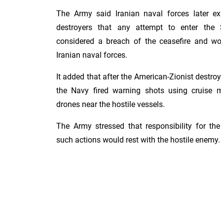
The Army said Iranian naval forces later ex
destroyers that any attempt to enter the
considered a breach of the ceasefire and w
Iranian naval forces.
It added that after the American-Zionist destroy
the Navy fired warning shots using cruise m
drones near the hostile vessels.
The Army stressed that responsibility for t
such actions would rest with the hostile enemy.