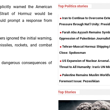
Top Politics stories
plicitly warned the American
 Strait of Hormuz would be
Iran to Continue to Overcome Exte
ould prompt a response from
Pressure through Nat’l Unity: Presid
Farah Abu Ayyash Remains Symbo
ers ignored the initial warning,
Oppression of Palestinian Journalis
issiles, rockets, and combat
Tehran-Muscat Hormuz Shipping 
Close: Spokesman
US Expansion of Nuclear Arsenal
he dangerous consequences of
Threat to All Humanity: Iran’s UN Mi
Palestine Remains Muslim World's
Foremost Issue: Pezeshkian
Top Stories