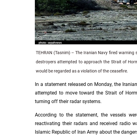
TEHRAN (Tasnim) – The Iranian Navy fired warning sh
destroyers attempted to approach the Strait of Ho
would be regarded as a violation of the ceasefire.
In a statement released on Monday, the Irania
attempted to move toward the Strait of Hor
turning off their radar systems.
According to the statement, the vessels wer
reactivating their radars and received radio 
Islamic Republic of Iran Army about the dangers 