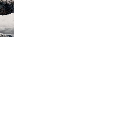
 of
slim
ce
pen to
ender
ies
an
ring
tion