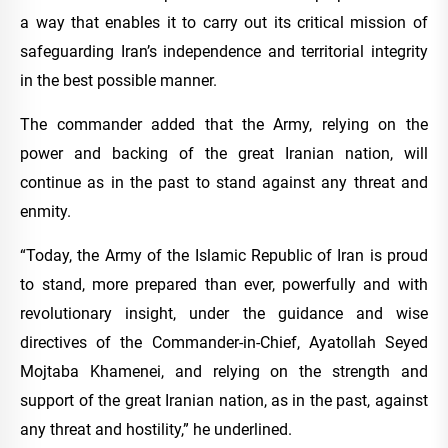
a way that enables it to carry out its critical mission of
safeguarding Iran’s independence and territorial integrity
in the best possible manner.
The commander added that the Army, relying on the
power and backing of the great Iranian nation, will
continue as in the past to stand against any threat and
enmity.
“Today, the Army of the Islamic Republic of Iran is proud
to stand, more prepared than ever, powerfully and with
revolutionary insight, under the guidance and wise
directives of the Commander-in-Chief, Ayatollah Seyed
Mojtaba Khamenei, and relying on the strength and
support of the great Iranian nation, as in the past, against
any threat and hostility,” he underlined.