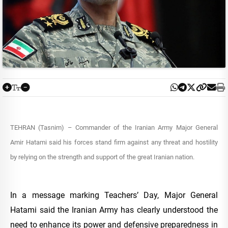
TEHRAN (Tasnim) – Commander of the Iranian Army Major General
Amir Hatami said his forces stand firm against any threat and hostility
by relying on the strength and support of the great Iranian nation.
In a message marking Teachers’ Day, Major General
Hatami said the Iranian Army has clearly understood the
need to enhance its power and defensive preparedness in