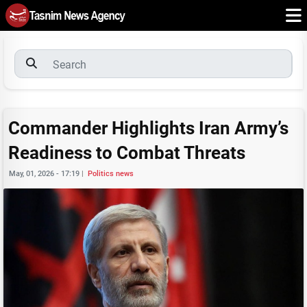
Commander Highlights Iran Army’s
Readiness to Combat Threats
May, 01, 2026 - 17:19
|
Politics news