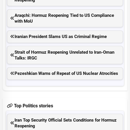
Araqchi: Hormuz Reopening Tied to US Compliance
with MoU
Iranian President Slams US as Criminal Regime
Strait of Hormuz Reopening Unrelated to Iran-Oman
Talks: IRGC
Pezeshkian Warns of Repeat of US Nuclear Atrocities
Top Politics stories
Iran Top Security Official Sets Conditions for Hormuz
Reopening