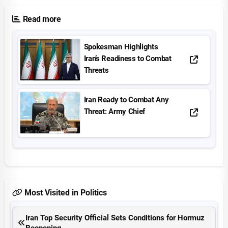
Read more
Spokesman Highlights
Iran’s Readiness to Combat
Threats
Iran Ready to Combat Any
Threat: Army Chief
Most Visited in Politics
Iran Top Security Official Sets Conditions for Hormuz
Reopening