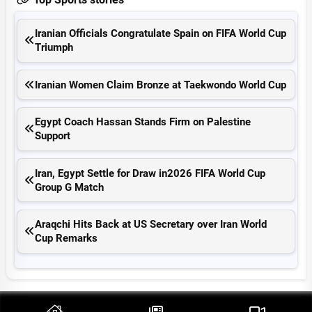
Iranian Officials Congratulate Spain on FIFA World Cup
Triumph
Iranian Women Claim Bronze at Taekwondo World Cup
Egypt Coach Hassan Stands Firm on Palestine
Support
Iran, Egypt Settle for Draw in2026 FIFA World Cup
Group G Match
Araqchi Hits Back at US Secretary over Iran World
Cup Remarks