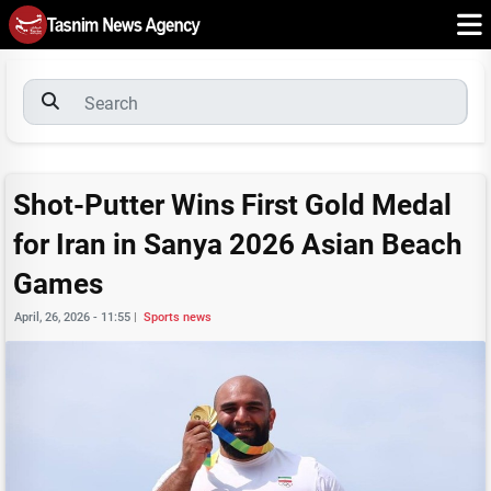
Shot-Putter Wins First Gold Medal
for Iran in Sanya 2026 Asian Beach
Games
April, 26, 2026 - 11:55
|
Sports news