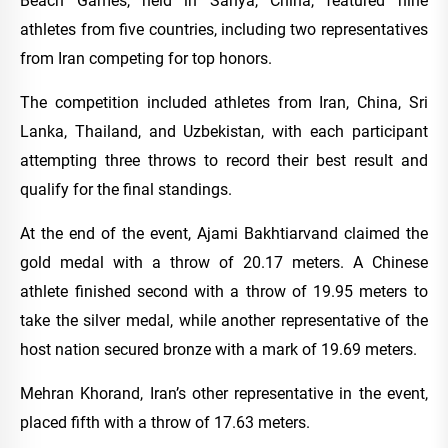
Beach Games, held in Sanya, China, featured nine
athletes from five countries, including two representatives
from Iran competing for top honors.
The competition included athletes from Iran, China, Sri
Lanka, Thailand, and Uzbekistan, with each participant
attempting three throws to record their best result and
qualify for the final standings.
At the end of the event, Ajami Bakhtiarvand claimed the
gold medal with a throw of 20.17 meters. A Chinese
athlete finished second with a throw of 19.95 meters to
take the silver medal, while another representative of the
host nation secured bronze with a mark of 19.69 meters.
Mehran Khorand, Iran’s other representative in the event,
placed fifth with a throw of 17.63 meters.