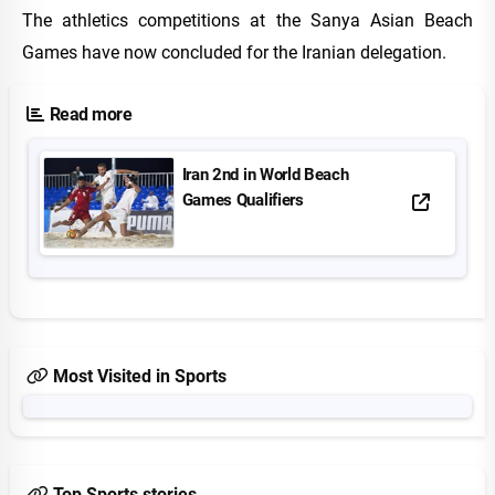
The athletics competitions at the Sanya Asian Beach
Games have now concluded for the Iranian delegation.
Read more
Iran 2nd in World Beach
Games Qualifiers
Most Visited in Sports
Top Sports stories