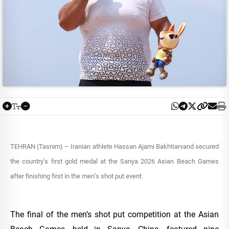
TEHRAN (Tasnim) – Iranian athlete Hassan Ajami Bakhtiarvand secured
the country’s first gold medal at the Sanya 2026 Asian Beach Games
after finishing first in the men’s shot put event.
The final of the men’s shot put competition at the Asian