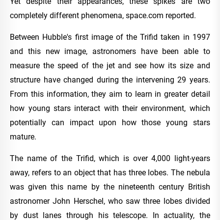
Yet despite their appearances, these spikes are two
completely different phenomena, space.com reported.
Between Hubble's first image of the Trifid taken in 1997
and this new image, astronomers have been able to
measure the speed of the jet and see how its size and
structure have changed during the intervening 29 years.
From this information, they aim to learn in greater detail
how young stars interact with their environment, which
potentially can impact upon how those young stars
mature.
The name of the Trifid, which is over 4,000 light-years
away, refers to an object that has three lobes. The nebula
was given this name by the nineteenth century British
astronomer John Herschel, who saw three lobes divided
by dust lanes through his telescope. In actuality, the