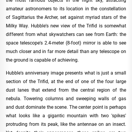
the most famous objects in the night sky, attracting
amateur astronomers to its location in the constellation
of Sagittarius the Archer, set against myriad stars of the
Milky Way. Hubble's new view of the Trifid is somewhat
different from what skywatchers can see from Earth: the
space telescope's 2.4-meter (8-foot) mirror is able to see
much closer and in far more detail than any telescope on
the ground is capable of achieving.
Hubble's anniversary image presents what is just a small
section of the Trifid, at the end of one of the four large
dust lanes that extend from the central region of the
nebula. Towering columns and sweeping walls of gas
and dust dominate the scene. The center point is perhaps
what looks like a gigantic mountain with two 'spikes'
protruding from its peak, like the antennae on an insect.