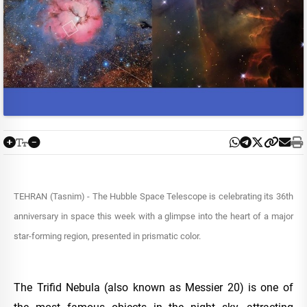
TEHRAN (Tasnim) - The Hubble Space Telescope is celebrating its 36th
anniversary in space this week with a glimpse into the heart of a major
star-forming region, presented in prismatic color.
The Trifid Nebula (also known as Messier 20) is one of