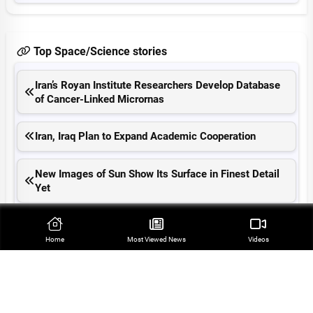
Top Space/Science stories
Iran’s Royan Institute Researchers Develop Database
of Cancer-Linked Micrornas
Iran, Iraq Plan to Expand Academic Cooperation
New Images of Sun Show Its Surface in Finest Detail
Yet
Iran, Iraq Put 180 Scientific Cooperation Deals into
Effect
Home
Most Viewed‌ News
Videos
Australia Confirms First Mass Wildlife Death Linked to
Bird Flu