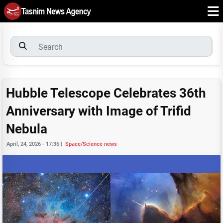
Hubble Telescope Celebrates 36th
Anniversary with Image of Trifid
Nebula
April, 24, 2026 - 17:36
|
Space/Science news