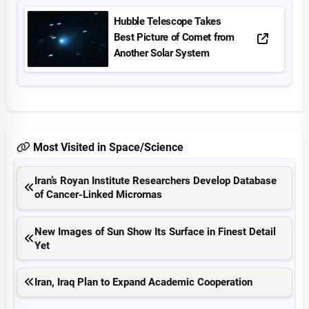
Hubble Telescope Takes
Best Picture of Comet from
Another Solar System
Most Visited in Space/Science
Iran’s Royan Institute Researchers Develop Database
of Cancer-Linked Micrornas
New Images of Sun Show Its Surface in Finest Detail
Yet
Iran, Iraq Plan to Expand Academic Cooperation