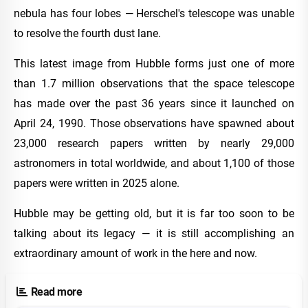
nebula has four lobes — Herschel's telescope was unable
to resolve the fourth dust lane.
This latest image from Hubble forms just one of more
than 1.7 million observations that the space telescope
has made over the past 36 years since it launched on
April 24, 1990. Those observations have spawned about
23,000 research papers written by nearly 29,000
astronomers in total worldwide, and about 1,100 of those
papers were written in 2025 alone.
Hubble may be getting old, but it is far too soon to be
talking about its legacy — it is still accomplishing an
extraordinary amount of work in the here and now.
Read more