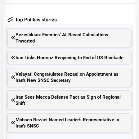
Top Politics stories
Pezeshkian: Enemies’ AI-Based Calculations
Thwarted
Iran Links Hormuz Reopening to End of US Blockade
Velayati Congratulates Rezaei on Appointment as
Iran's New SNSC Secretary
Iran Sees Mecca Defense Pact as Sign of Regional
Shift
Mohsen Rezaei Named Leader’s Representative in
Iran’s SNSC