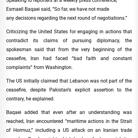
Speaking to reporters at a weekly press conference,
Esmaeil Baqaei said, “So far, we have not made
any decisions regarding the next round of negotiations.”
Criticizing the United States for engaging in actions that
contradict its claims of pursuing diplomacy, the
spokesman said that from the very beginning of the
ceasefire, Iran had faced “bad faith and constant
complaints” from Washington.
The US initially claimed that Lebanon was not part of the
ceasefire, despite Pakistan’s explicit assertion to the
contrary, he explained.
Baqaei added that even after an understanding was
reached, Iran encountered “maritime actions in the Strait
of Hormuz,” including a US attack on an Iranian trade