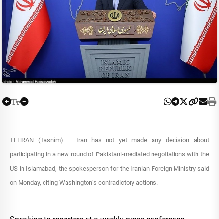
TEHRAN (Tasnim) – Iran has not yet made any decision about
participating in a new round of Pakistani-mediated negotiations with the
US in Islamabad, the spokesperson for the Iranian Foreign Ministry said
on Monday, citing Washington’s contradictory actions.