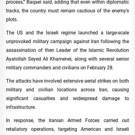
process,” Baqaei said, adding that even within diplomatic
tracks, the country must remain cautious of the enemy’s
plots.
The US and the Israeli regime launched a large-scale
unprovoked military campaign against Iran following the
assassination of then Leader of the Islamic Revolution
Ayatollah Seyed Ali Khamenei, along with several senior
military commanders and civilians on February 28.
The attacks have involved extensive aerial strikes on both
military and civilian locations across Iran, causing
significant casualties and widespread damage to
infrastructure.
In response, the Iranian Armed Forces carried out
retaliatory operations, targeting American and Israeli