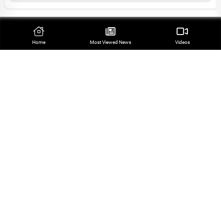
Top Stories
Home
Most Viewed‌ News
Videos
Leader Appoints Six High-Ranking Commanders in
Iran’s Armed Forces
Top Commander Highlights Field-Diplomacy
Coordination in Iran’s Security Policy
Pezeshkian: Enemies’ AI-Based Calculations
Thwarted
Iran Sees Mecca Defense Pact as Sign of Regional
Shift
Iran to Announce Newly-Appointed Military
Commanders