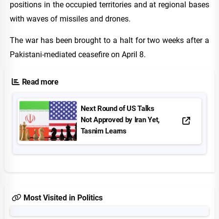
positions in the occupied territories and at regional bases
with waves of missiles and drones.
The war has been brought to a halt for two weeks after a
Pakistani-mediated ceasefire on April 8.
Read more
Next Round of US Talks
Not Approved by Iran Yet,
Tasnim Learns
Most Visited in Politics