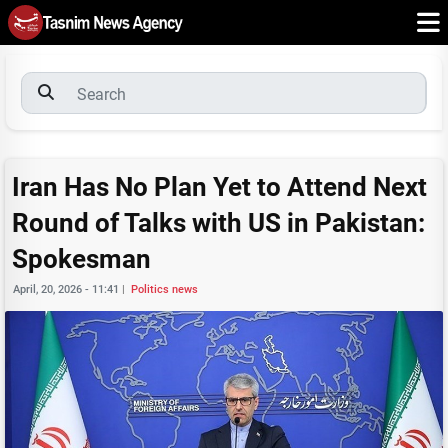
Iran Has No Plan Yet to Attend Next
Round of Talks with US in Pakistan:
Spokesman
April, 20, 2026 - 11:41
|
Politics news