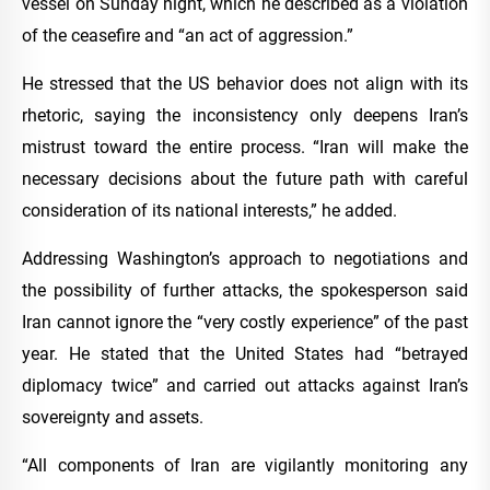
vessel on Sunday night, which he described as a violation
of the ceasefire and “an act of aggression.”
He stressed that the US behavior does not align with its
rhetoric, saying the inconsistency only deepens Iran’s
mistrust toward the entire process. “Iran will make the
necessary decisions about the future path with careful
consideration of its national interests,” he added.
Addressing Washington’s approach to negotiations and
the possibility of further attacks, the spokesperson said
Iran cannot ignore the “very costly experience” of the past
year. He stated that the United States had “betrayed
diplomacy twice” and carried out attacks against Iran’s
sovereignty and assets.
“All components of Iran are vigilantly monitoring any