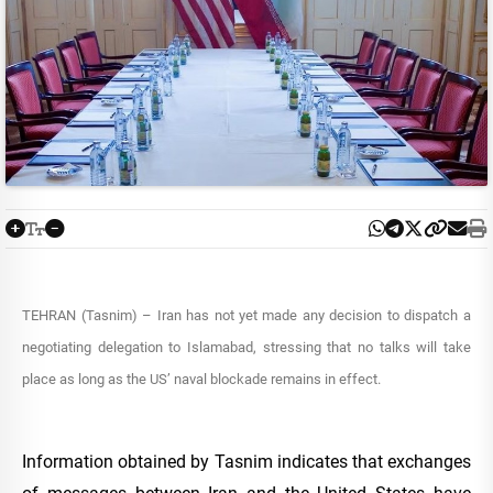
TEHRAN (Tasnim) – Iran has not yet made any decision to dispatch a
negotiating delegation to Islamabad, stressing that no talks will take
place as long as the US’ naval blockade remains in effect.
Information obtained by Tasnim indicates that exchanges