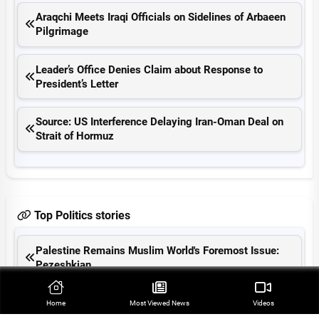
Araqchi Meets Iraqi Officials on Sidelines of Arbaeen
Pilgrimage
Leader’s Office Denies Claim about Response to
President’s Letter
Source: US Interference Delaying Iran-Oman Deal on
Strait of Hormuz
Top Politics stories
Palestine Remains Muslim World's Foremost Issue:
Pezeshkian
Iranian MP Warns US Will Be Expelled from Region
Home
Most Viewed‌ News
Videos