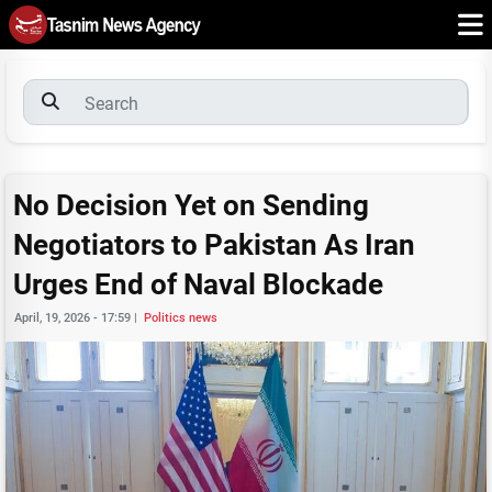
No Decision Yet on Sending
Negotiators to Pakistan As Iran
Urges End of Naval Blockade
April, 19, 2026 - 17:59
|
Politics news