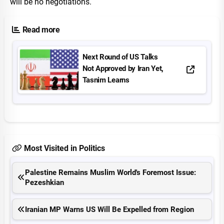
will be no negotiations.
Read more
Next Round of US Talks
Not Approved by Iran Yet,
Tasnim Learns
Most Visited in Politics
Palestine Remains Muslim World's Foremost Issue:
Pezeshkian
Iranian MP Warns US Will Be Expelled from Region