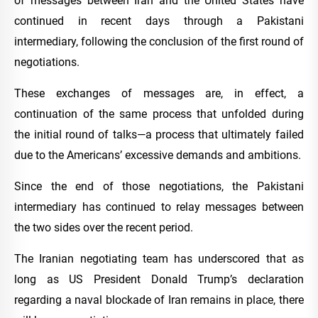
of messages between Iran and the United States have
continued in recent days through a Pakistani
intermediary, following the conclusion of the first round of
negotiations.
These exchanges of messages are, in effect, a
continuation of the same process that unfolded during
the initial round of talks—a process that ultimately failed
due to the Americans’ excessive demands and ambitions.
Since the end of those negotiations, the Pakistani
intermediary has continued to relay messages between
the two sides over the recent period.
The Iranian negotiating team has underscored that as
long as US President Donald Trump’s declaration
regarding a naval blockade of Iran remains in place, there