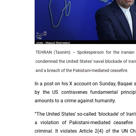
TEHRAN (Tasnim) – Spokesperson for the Iranian 
condemned the United States’ naval blockade of Iran’
and a breach of the Pakistani-mediated ceasefire.
In a post on his X account on Sunday, Baqaei s
by the US contravenes fundamental principl
amounts to a crime against humanity.
“The United States’ so-called ‘blockade’ of Iran’
a violation of Pakistani-mediated ceasefir
criminal. It violates Article 2(4) of the UN Ch