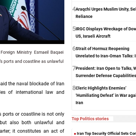
4
Araqchi Urges Muslim Unity, Sel
Reliance
5
IRGC Displays Wreckage of Do
US, Israeli Aircraft
6
Strait of Hormuz Reopening
Foreign Ministry Esmaeil Baqaei
Unrelated to Iran-Oman Talks:
s ports and coastline as unlawful
7
President: Iran Open to Talks, 
Surrender Defense Capabilitie
aid the naval blockade of Iran
8
Cleric Highlights Enemies’
es of international law and
‘Humiliating Defeat’ in War aga
Iran
s ports or coastline is not only
Top Politics stories
e but also both unlawful and
arter; it constitutes an act of
Iran Top Security Official Sets Co