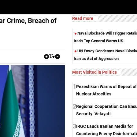
Read more
r Crime, Breach of
Naval Blockade Will Trigger Retalia
Iran's Top General Warns US
UN Envoy Condemns Naval Blocka
Iran as Act of Aggression
Most Visited in Politics
1
Pezeshkian Warns of Repeat of
Nuclear Atrocities
2
Regional Cooperation Can Ens
Security: Velayati
3
IRGC Lauds Iranian Media for
Countering Enemy Disinformat