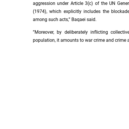
aggression under Article 3(c) of the UN Gene
(1974), which explicitly includes the blockad
among such acts,” Baqaei said.
“Moreover, by deliberately inflicting collect
population, it amounts to war crime and crime 