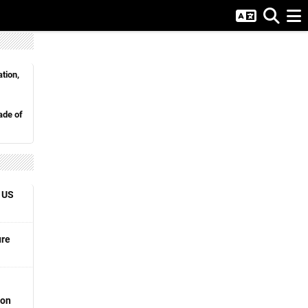
tion,
de of
 US
ure
ion