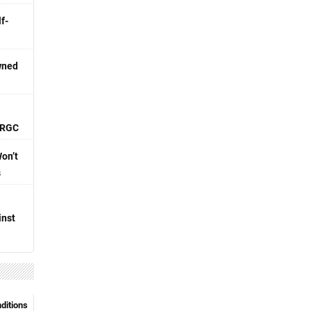
f-
wned
 IRGC
Won’t
s
inst
nditions