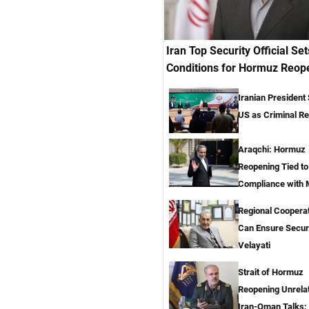
Iran Top Security Official Set
Conditions for Hormuz Reop
Iranian President
US as Criminal R
Araqchi: Hormuz
Reopening Tied t
Compliance with
Regional Coopera
Can Ensure Secur
Velayati
Strait of Hormuz
Reopening Unrela
Iran-Oman Talks: