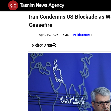
Iran Condemns US Blockade as Wa
Ceasefire
April, 19, 2026 - 16:36
Politics news