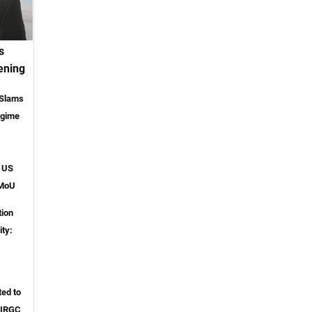
s
ening
 Slams
egime
o US
 MoU
tion
ity:
ted to
 IRGC