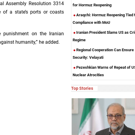
ral Assembly Resolution 3314
for Hormuz Reopening
e of a state’s ports or coasts
Araqchi: Hormuz Reopening Tied 
Compliance with MoU
Iranian President Slams US as Cri
ive punishment on the Iranian
Regime
against humanity,” he added.
Regional Cooperation Can Ensure
Security: Velayati
Pezeshkian Warns of Repeat of U
Nuclear Atrocities
Top Stories