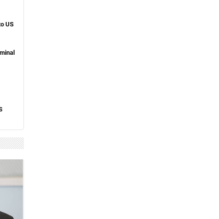
to US
minal
S