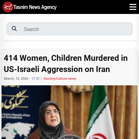
414 Women, Children Murdered in
US-Israeli Aggression on Iran
March, 12, 2026 - 11:31
|
Society/Culture news