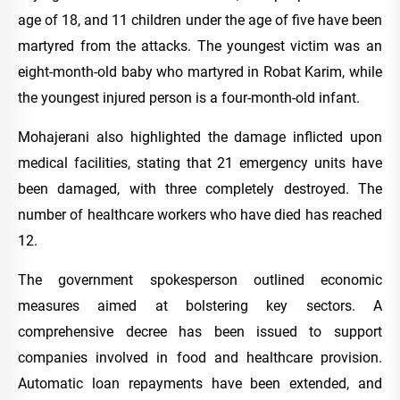
age of 18, and 11 children under the age of five have been
martyred from the attacks. The youngest victim was an
eight-month-old baby who martyred in Robat Karim, while
the youngest injured person is a four-month-old infant.
Mohajerani also highlighted the damage inflicted upon
medical facilities, stating that 21 emergency units have
been damaged, with three completely destroyed. The
number of healthcare workers who have died has reached
12.
The government spokesperson outlined economic
measures aimed at bolstering key sectors. A
comprehensive decree has been issued to support
companies involved in food and healthcare provision.
Automatic loan repayments have been extended, and