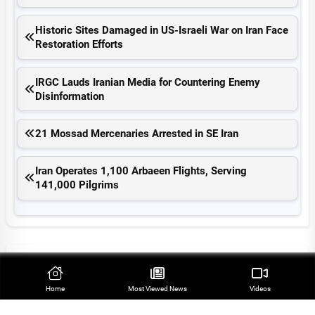
Historic Sites Damaged in US-Israeli War on Iran Face
Restoration Efforts
IRGC Lauds Iranian Media for Countering Enemy
Disinformation
21 Mossad Mercenaries Arrested in SE Iran
Iran Operates 1,100 Arbaeen Flights, Serving
141,000 Pilgrims
Top Stories
Home
Most Viewed‌ News
Videos
Leader Appoints Six High-Ranking Commanders in
Iran’s Armed Forces