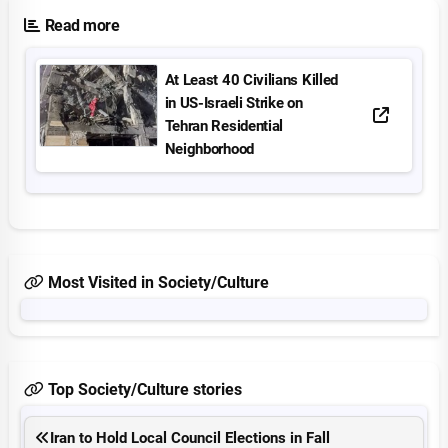
Read more
At Least 40 Civilians Killed
in US-Israeli Strike on
Tehran Residential
Neighborhood
Most Visited in Society/Culture
Top Society/Culture stories
Iran to Hold Local Council Elections in Fall