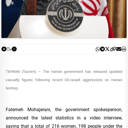
TEHRAN (Tasnim) – The Iranian government has released updated
casualty figures following recent US-Israeli aggressions on Iranian
territory.
Fatemeh Mohajerani, the government spokesperson,
announced the latest statistics in a video interview,
saying that a total of 216 women, 198 people under the