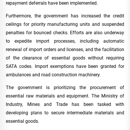
repayment deferrals have been implemented.
Furthermore, the government has increased the credit
ceilings for priority manufacturing units and suspended
penalties for bounced checks. Efforts are also underway
to expedite import processes, including automatic
renewal of import orders and licenses, and the facilitation
of the clearance of essential goods without requiring
SATA codes. Import exemptions have been granted for
ambulances and road construction machinery.
The government is prioritizing the procurement of
essential raw materials and equipment. The Ministry of
Industry, Mines and Trade has been tasked with
developing plans to secure intermediate materials and
essential goods.