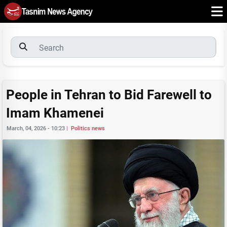
People in Tehran to Bid Farewell to
Imam Khamenei
March, 04, 2026 - 10:23
|
Politics news