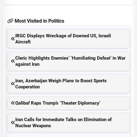
Most Visited in Politics
IRGC Displays Wreckage of Downed US, Israeli
Aircraft
Cleric Highlights Enemies’ ‘Humiliating Defeat’ in War
against Iran
Iran, Azerbaijan Weigh Plans to Boost Sports
Cooperation
Qalibaf Raps Trump’s ‘Theater Diplomacy’
Iran Calls for Immediate Talks on Elimination of
Nuclear Weapons