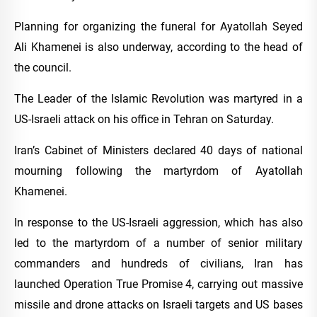
Planning for organizing the funeral for Ayatollah Seyed
Ali Khamenei is also underway, according to the head of
the council.
The Leader of the Islamic Revolution was martyred in a
US-Israeli attack on his office in Tehran on Saturday.
Iran’s Cabinet of Ministers declared 40 days of national
mourning following the martyrdom of Ayatollah
Khamenei.
In response to the US-Israeli aggression, which has also
led to the martyrdom of a number of senior military
commanders and hundreds of civilians, Iran has
launched Operation True Promise 4, carrying out massive
missile and drone attacks on Israeli targets and US bases