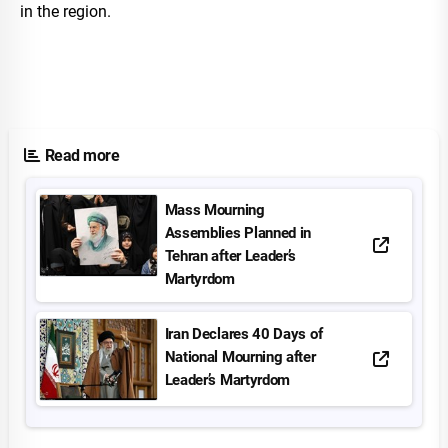
in the region.
Read more
Mass Mourning
Assemblies Planned in
Tehran after Leader’s
Martyrdom
Iran Declares 40 Days of
National Mourning after
Leader’s Martyrdom