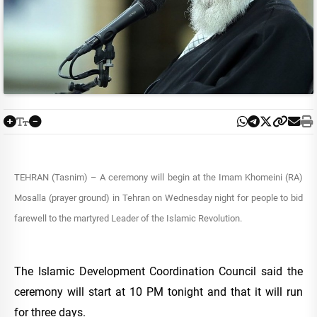
TEHRAN (Tasnim) – A ceremony will begin at the Imam Khomeini (RA)
Mosalla (prayer ground) in Tehran on Wednesday night for people to bid
farewell to the martyred Leader of the Islamic Revolution.
The Islamic Development Coordination Council said the
ceremony will start at 10 PM tonight and that it will run
for three days.