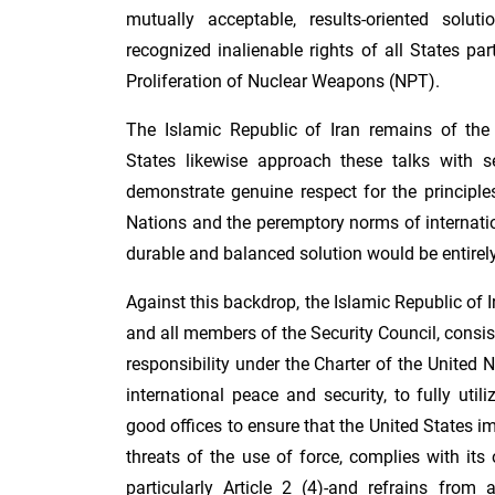
mutually acceptable, results-oriented soluti
recognized inalienable rights of all States par
Proliferation of Nuclear Weapons (NPT).
The Islamic Republic of Iran remains of the 
States likewise approach these talks with s
demonstrate genuine respect for the principle
Nations and the peremptory norms of internati
durable and balanced solution would be entirely
Against this backdrop, the Islamic Republic of 
and all members of the Security Council, consis
responsibility under the Charter of the United 
international peace and security, to fully util
good offices to ensure that the United States i
threats of the use of force, complies with its 
particularly Article 2 (4)-and refrains from 