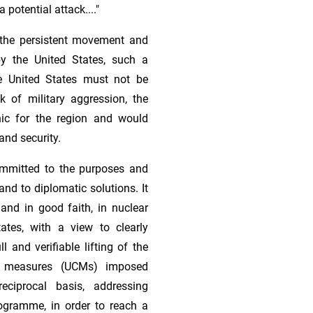
a potential attack...."
d the persistent movement and
by the United States, such a
he United States must not be
sk of military aggression, the
ic for the region and would
and security.
ommitted to the purposes and
and to diplomatic solutions. It
and in good faith, in nuclear
ates, with a view to clearly
 and verifiable lifting of the
ve measures (UCMs) imposed
eciprocal basis, addressing
rogramme, in order to reach a