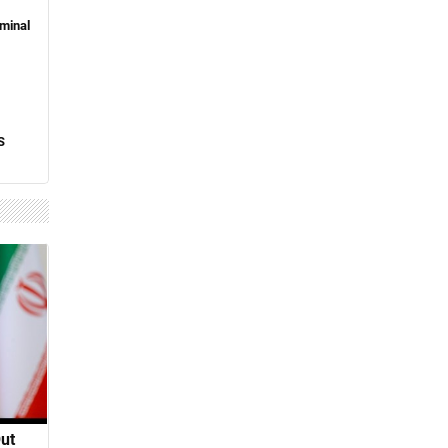
minal
S
Out