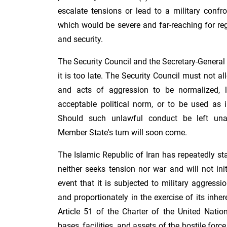
escalate tensions or lead to a military confr
which would be severe and far-reaching for re
and security.
The Security Council and the Secretary-General 
it is too late. The Security Council must not al
and acts of aggression to be normalized, l
acceptable political norm, or to be used as i
Should such unlawful conduct be left una
Member State's turn will soon come.
The Islamic Republic of Iran has repeatedly stat
neither seeks tension nor war and will not ini
event that it is subjected to military aggressio
and proportionately in the exercise of its inher
Article 51 of the Charter of the United Natio
bases, facilities, and assets of the hostile forc