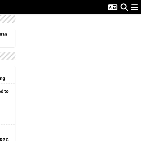
Iran
ing
d to
 IRGC