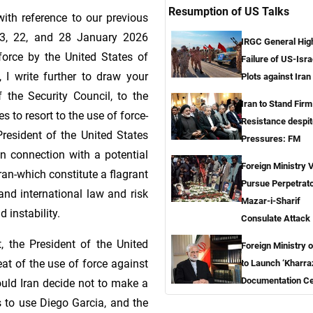
Resumption of US Talks
th reference to our previous
13, 22, and 28 January 2026
IRGC General High
 force by the United States of
Failure of US-Isra
 I write further to draw your
Plots against Iran
 the Security Council, to the
Iran to Stand Firm
s to resort to the use of force-
Resistance despit
President of the United States
Pressures: FM
n connection with a potential
Foreign Ministry 
Iran-which constitute a flagrant
Pursue Perpetrato
and international law and risk
Mazar-i-Sharif
 instability.
Consulate Attack
 the President of the United
Foreign Ministry o
eat of the use of force against
to Launch ‘Kharra
Documentation Ce
hould Iran decide not to make a
s to use Diego Garcia, and the