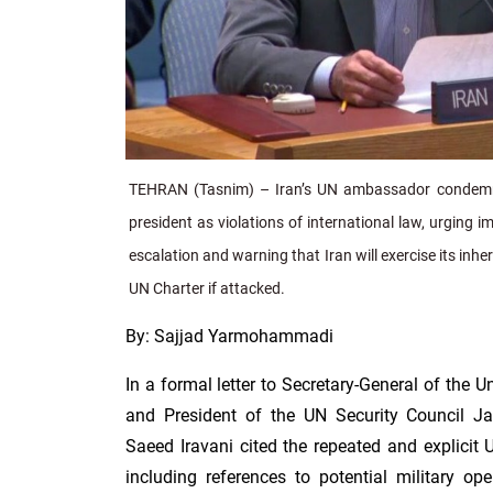
TEHRAN (Tasnim) – Iran’s UN ambassador condemn
president as violations of international law, urging 
escalation and warning that Iran will exercise its inhe
UN Charter if attacked.
By: Sajjad Yarmohammadi
In a formal letter to Secretary-General of the 
and President of the UN Security Council J
Saeed Iravani cited the repeated and explicit U
including references to potential military o