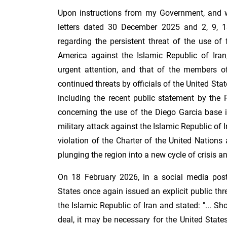
Upon instructions from my Government, and wi
letters dated 30 December 2025 and 2, 9, 
regarding the persistent threat of the use of
America against the Islamic Republic of Iran,
urgent attention, and that of the members of
continued threats by officials of the United State
including the recent public statement by the 
concerning the use of the Diego Garcia base i
military attack against the Islamic Republic of 
violation of the Charter of the United Nations 
plunging the region into a new cycle of crisis and
On 18 February 2026, in a social media post,
States once again issued an explicit public thr
the Islamic Republic of Iran and stated: "... S
deal, it may be necessary for the United State