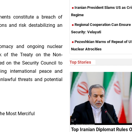
Iranian President Slams US as Cri
Regime
ments constitute a breach of
Regional Cooperation Can Ensure
ions and risk destabilizing an
Security: Velayati
Pezeshkian Warns of Repeat of U
plomacy and ongoing nuclear
Nuclear Atrocities
k of the Treaty on the Non-
Top Stories
led on the Security Council to
ining international peace and
unlawful threats and potential
he Most Merciful
Top Iranian Diplomat Rules 