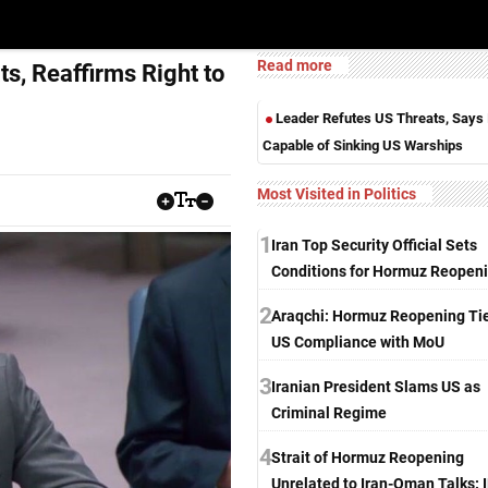
Read more
ts, Reaffirms Right to
Leader Refutes US Threats, Says 
Capable of Sinking US Warships
Most Visited in Politics
1
Iran Top Security Official Sets
Conditions for Hormuz Reopen
2
Araqchi: Hormuz Reopening Tie
US Compliance with MoU
3
Iranian President Slams US as
Criminal Regime
4
Strait of Hormuz Reopening
Unrelated to Iran-Oman Talks: