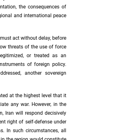
ontation, the consequences of
gional and international peace
must act without delay, before
low threats of the use of force
egitimized, or treated as an
nstruments of foreign policy.
ddressed, another sovereign
ed at the highest level that it
tiate any war. However, in the
n, Iran will respond decisively
ent right of self-defense under
ns. In such circumstances, all
e in the region would constitute