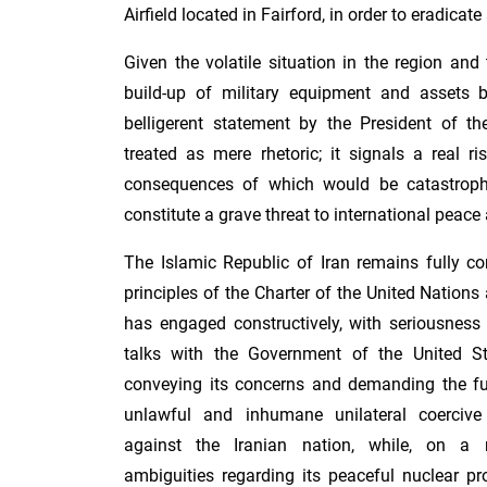
Airfield located in Fairford, in order to eradicate 
Given the volatile situation in the region an
build-up of military equipment and assets 
belligerent statement by the President of t
treated as mere rhetoric; it signals a real ri
consequences of which would be catastroph
constitute a grave threat to international peace 
The Islamic Republic of Iran remains fully c
principles of the Charter of the United Nations 
has engaged constructively, with seriousness 
talks with the Government of the United St
conveying its concerns and demanding the full
unlawful and inhumane unilateral coerci
against the Iranian nation, while, on a r
ambiguities regarding its peaceful nuclear p