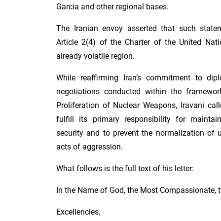
Garcia and other regional bases.
The Iranian envoy asserted that such state
Article 2(4) of the Charter of the United Nat
already volatile region.
While reaffirming Iran’s commitment to di
negotiations conducted within the framewor
Proliferation of Nuclear Weapons, Iravani cal
fulfill its primary responsibility for mainta
security and to prevent the normalization of 
acts of aggression.
What follows is the full text of his letter:
In the Name of God, the Most Compassionate, t
Excellencies,