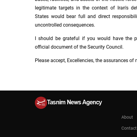
legitimate targets in the context of Iran's d
States would bear full and direct responsibil
uncontrolled consequences.
I should be grateful if you would have the pr
official document of the Security Council.
Please accept, Excellencies, the assurances of 
About
Contact