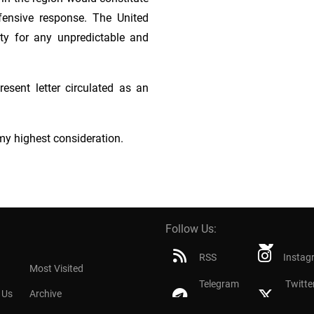
efensive response. The United
ity for any unpredictable and
esent letter circulated as an
my highest consideration.
Follow Us:
RSS
Instag
Most Visited
Telegram
Twitte
 Us
Archive