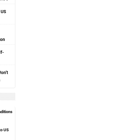
 US
ion
f-
Won’t
s
nditions
to US