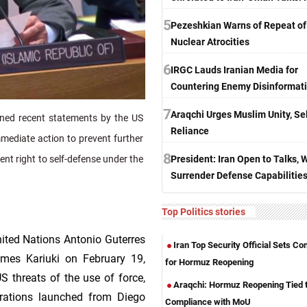
5
Pezeshkian Warns of Repeat of
Nuclear Atrocities
6
IRGC Lauds Iranian Media for
Countering Enemy Disinformat
7
Araqchi Urges Muslim Unity, Sel
ed recent statements by the US
Reliance
immediate action to prevent further
8
President: Iran Open to Talks, 
rent right to self-defense under the
Surrender Defense Capabilitie
Top Politics stories
United Nations Antonio Guterres
Iran Top Security Official Sets Co
ames Kariuki on February 19,
for Hormuz Reopening
S threats of the use of force,
Araqchi: Hormuz Reopening Tied 
perations launched from Diego
Compliance with MoU