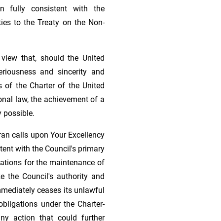
on fully consistent with the
ties to the Treaty on the Non-
view that, should the United
eriousness and sincerity and
s of the Charter of the United
onal law, the achievement of a
 possible.
Iran calls upon Your Excellency
tent with the Council's primary
Nations for the maintenance of
ize the Council's authority and
mmediately ceases its unlawful
obligations under the Charter-
any action that could further