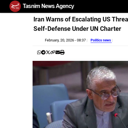
Iran Warns of Escalating US Threa
Self-Defense Under UN Charter
February, 20, 2026 - 08:37
Politics news