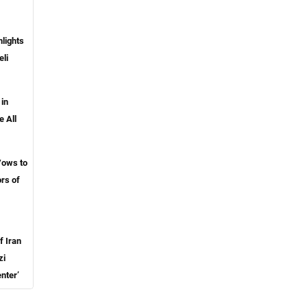
lights
eli
 in
e All
Vows to
rs of
f Iran
zi
nter’