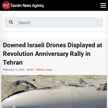
Downed Israeli Drones Displayed at
Revolution Anniversary Rally in
Tehran
February, 11, 2026 - 09:43
|
Politics news