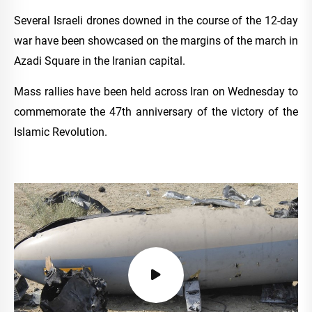
Several Israeli drones downed in the course of the 12-day
war have been showcased on the margins of the march in
Azadi Square in the Iranian capital.
Mass rallies have been held across Iran on Wednesday to
commemorate the 47th anniversary of the victory of the
Islamic Revolution.