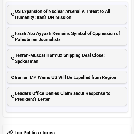
US Expansion of Nuclear Arsenal A Threat to All
Humanity: Iran’s UN Mission
Farah Abu Ayyash Remains Symbol of Oppression of
Palestinian Journalists
Tehran-Muscat Hormuz Shipping Deal Close:
Spokesman
Iranian MP Warns US Will Be Expelled from Region
Leader’s Office Denies Claim about Response to
President’s Letter
Top Politics stories