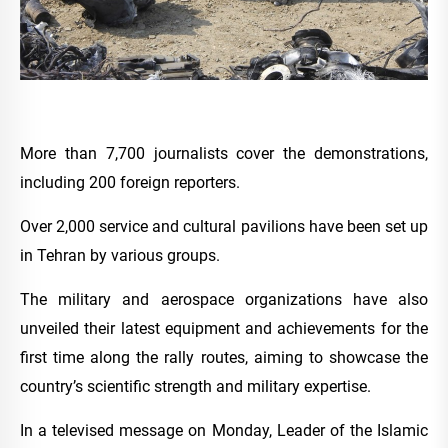
More than 7,700 journalists cover the demonstrations,
including 200 foreign reporters.
Over 2,000 service and cultural pavilions have been set up
in Tehran by various groups.
The military and aerospace organizations have also
unveiled their latest equipment and achievements for the
first time along the rally routes, aiming to showcase the
country’s scientific strength and military expertise.
In a televised message on Monday, Leader of the Islamic