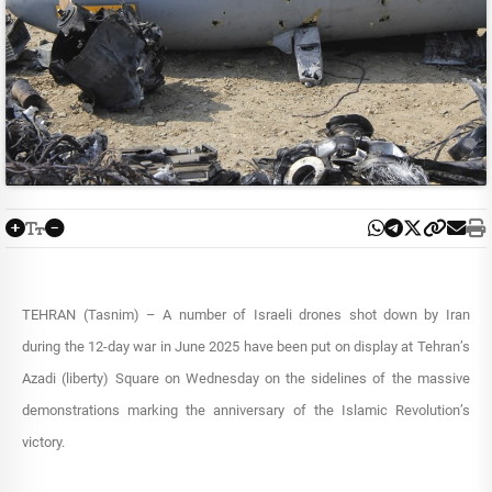
TEHRAN (Tasnim) – A number of Israeli drones shot down by Iran
during the 12-day war in June 2025 have been put on display at Tehran’s
Azadi (liberty) Square on Wednesday on the sidelines of the massive
demonstrations marking the anniversary of the Islamic Revolution’s
victory.