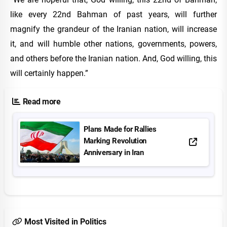
like every 22nd Bahman of past years, will further
magnify the grandeur of the Iranian nation, will increase
it, and will humble other nations, governments, powers,
and others before the Iranian nation. And, God willing, this
will certainly happen.”
Read more
Plans Made for Rallies
Marking Revolution
Anniversary in Iran
Most Visited in Politics