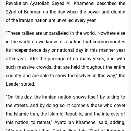
Revolution Ayatollah Seyed Ali Khamenei described the
22nd of Bahman as the day when the power and dignity
of the Iranian nation are unveiled every year.
“These rallies are unparalleled in the world. Nowhere else
in the world do we know of a nation that commemorates
its independence day or national day in this manner year
after year, after the passage of so many years, and with
such massive crowds, that are held throughout the entire
country and are able to show themselves in this way,” the
Leader stated.
“On this day, the Iranian nation shows itself by taking to
the streets, and by doing so, it compels those who covet
the Islamic Iran, the Islamic Republic, and the interests of
this nation, to retreat,” Ayatollah Khamenei said, adding,
“We are hopeful that, God willing, this 22nd of Bahman,