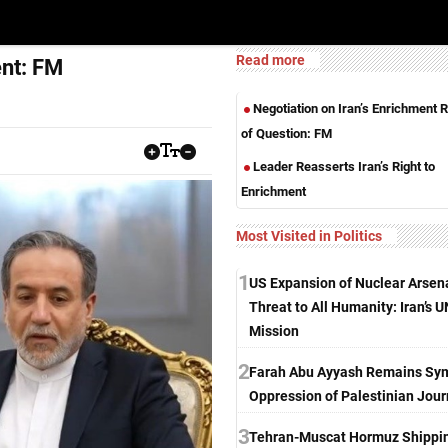
Read more
ent: FM
Negotiation on Iran’s Enrichment R
of Question: FM
Leader Reasserts Iran’s Right to
Enrichment
Most Visited in Politics
1
US Expansion of Nuclear Arsen
Threat to All Humanity: Iran’s U
Mission
2
Farah Abu Ayyash Remains Sym
Oppression of Palestinian Jour
3
Tehran-Muscat Hormuz Shippi