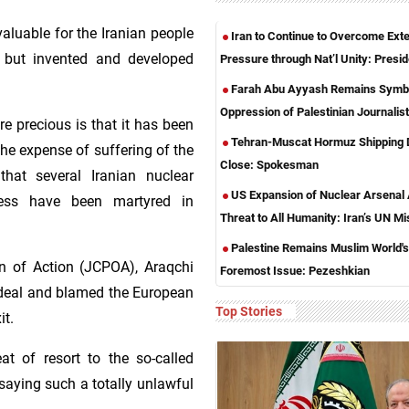
aluable for the Iranian people
Iran to Continue to Overcome Exte
, but invented and developed
Pressure through Nat’l Unity: Presid
Farah Abu Ayyash Remains Symbo
Oppression of Palestinian Journalis
 precious is that it has been
Tehran-Muscat Hormuz Shipping 
he expense of suffering of the
Close: Spokesman
that several Iranian nuclear
US Expansion of Nuclear Arsenal
ocess have been martyred in
Threat to All Humanity: Iran’s UN Mi
Palestine Remains Muslim World's
 of Action (JCPOA), Araqchi
Foremost Issue: Pezeshkian
 deal and blamed the European
Top Stories
it.
at of resort to the so-called
saying such a totally unlawful