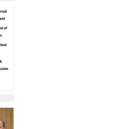
rnal
ent
l of
ts
Deal
 A
ssion