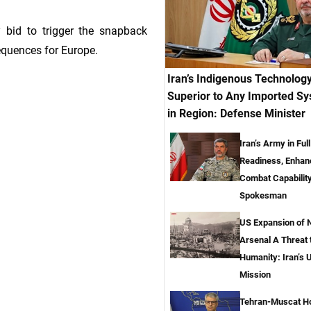
 bid to trigger the snapback
quences for Europe.
Iran’s Indigenous Technolog
Superior to Any Imported S
in Region: Defense Minister
Iran’s Army in Full
Readiness, Enhan
Combat Capabilit
Spokesman
US Expansion of 
Arsenal A Threat t
Humanity: Iran’s 
Mission
Tehran-Muscat H