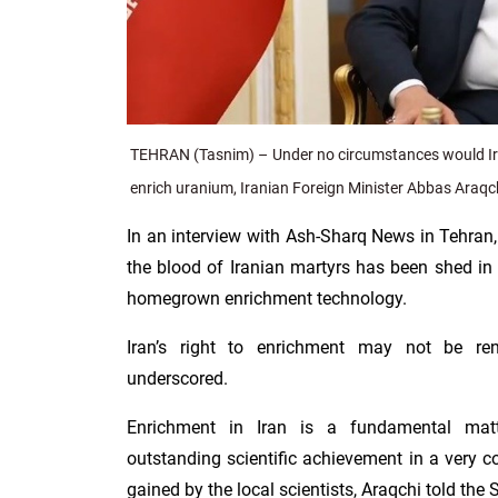
TEHRAN (Tasnim) – Under no circumstances would Iran
enrich uranium, Iranian Foreign Minister Abbas Araqc
In an interview with Ash-Sharq News in Tehran,
the blood of Iranian martyrs has been shed in
homegrown enrichment technology.
Iran’s right to enrichment may not be r
underscored.
Enrichment in Iran is a fundamental mat
outstanding scientific achievement in a very c
gained by the local scientists, Araqchi told the