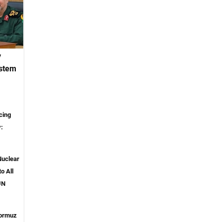
y
ystem
cing
y:
Nuclear
o All
UN
ormuz