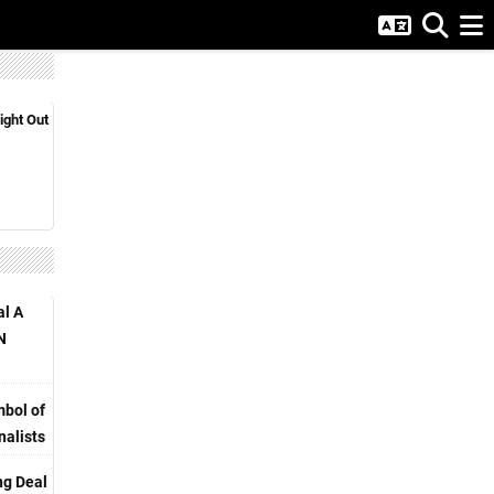
ight Out
al A
N
bol of
nalists
ng Deal