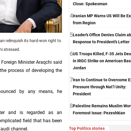
Close: Spokesman
4
Iranian MP Warns US Will Be Ex
from Region
5
Leader’s Office Denies Claim a
 relinquish its hard-won right to
Response to President’s Letter
hi stressed.
6
US Troops Killed, F-35 Jets De
in IRGC Strike on American Bas
 Foreign Minister Araqchi said
Jordan
 the process of developing the
7
Iran to Continue to Overcome E
Pressure through Nat’l Unity:
enounced by any means, he
President
8
Palestine Remains Muslim Worl
ter and is regarded as an
Foremost Issue: Pezeshkian
omplicated field that has been
Top Politics stories
 Saudi channel.