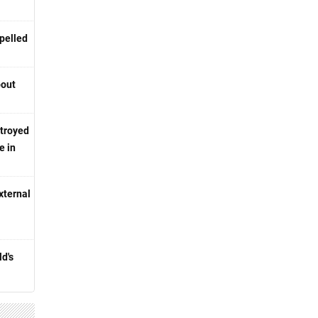
pelled
bout
stroyed
e in
xternal
d's