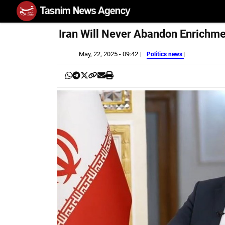
Iran Will Never Abandon Enrichm
May, 22, 2025 - 09:42
Politics news