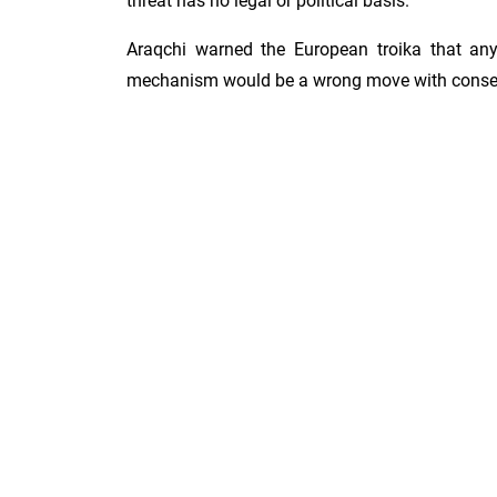
threat has no legal or political basis.
Araqchi warned the European troika that any
mechanism would be a wrong move with conse