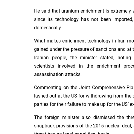
He said that uranium enrichment is extremely v
since its technology has not been imported
domestically.
What makes enrichment technology in Iran more
gained under the pressure of sanctions and at t
Iranian people, the minister stated, noting 
scientists involved in the enrichment pr
assassination attacks.
Commenting on the Joint Comprehensive Plan
lashed out at the US for withdrawing from the
parties for their failure to make up for the US’ ex
The foreign minister also dismissed the thre
snapback provisions of the 2015 nuclear deal, 