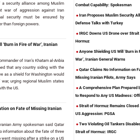
f a security alliance among Muslim
Combat Capability: Spokesman
nt war of aggression against Iran
Iran Proposes Muslim Security All
nal security must be ensured by
Defense Talks with Turkey
her than foreign powers.
IRGC Downs US Drone over Strait 
Hormuz
 ‘Burn in Fire of War’, Iranian
Anyone Shielding US Will ‘Burn in F
War’, Iranian General Warns
mmander of Iran’s Khatam al-Anbia
ed that any country siding with the
Qatar Claims No Information on Fa
erve as a shield for Washington would
Missing Iranian Pilots, Army Says
war, urging regional Muslim states
A Comprehensive Plan Prepared b
ith the US.
to Respond to Any US Madness: Offi
Strait of Hormuz Remains Closed
tion on Fate of Missing Iranian
US Aggression: PGSA
Two Violating Oil Tankers Disabled
ranian Army spokesman said Qatar
o information about the fate of three
Strait of Hormuz: IRGC
o went missing after a strike on a US