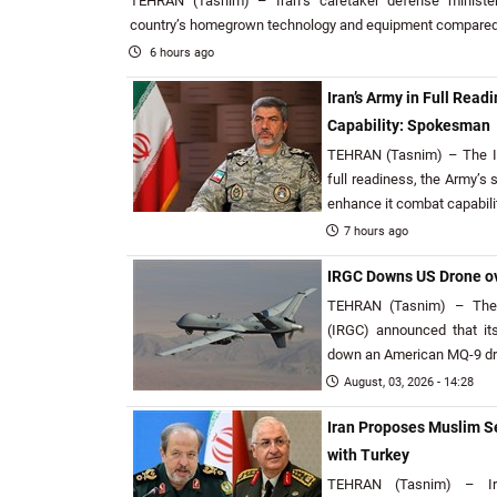
TEHRAN (Tasnim) – Iran’s caretaker defense minister 
country’s homegrown technology and equipment compared t
6 hours ago
Iran’s Army in Full Rea
Capability: Spokesman
TEHRAN (Tasnim) – The Isl
full readiness, the Army’s
enhance it combat capabilit
7 hours ago
IRGC Downs US Drone ov
TEHRAN (Tasnim) – The 
(IRGC) announced that it
down an American MQ-9 dro
August, 03, 2026 - 14:28
Iran Proposes Muslim Se
with Turkey
TEHRAN (Tasnim) – Ira