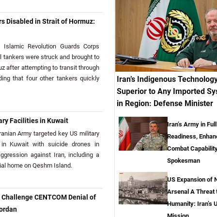
s Disabled in Strait of Hormuz:
Islamic Revolution Guards Corps
il tankers were struck and brought to
uz after attempting to transit through
Iran’s Indigenous Technolog
ing that four other tankers quickly
Superior to Any Imported S
in Region: Defense Minister
ary Facilities in Kuwait
Iran’s Army in Full
nian Army targeted key US military
Readiness, Enhan
e in Kuwait with suicide drones in
Combat Capabilit
aggression against Iran, including a
Spokesman
tial home on Qeshm Island.
US Expansion of 
Arsenal A Threat t
o Challenge CENTCOM Denial of
Humanity: Iran’s 
Jordan
Mission