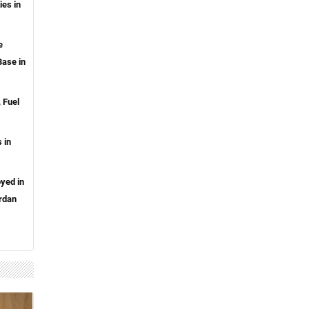
ies in
e
ase in
 Fuel
 in
oyed in
rdan