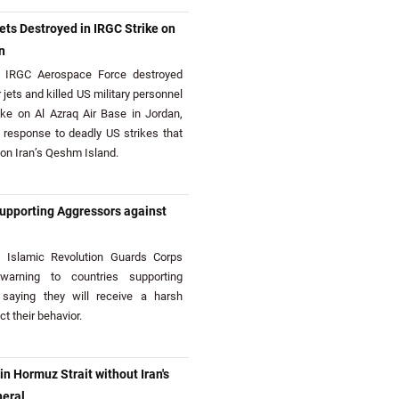
ets Destroyed in IRGC Strike on
n
IRGC Aerospace Force destroyed
 jets and killed US military personnel
trike on Al Azraq Air Base in Jordan,
 response to deadly US strikes that
 on Iran’s Qeshm Island.
upporting Aggressors against
Islamic Revolution Guards Corps
arning to countries supporting
 saying they will receive a harsh
t their behavior.
 Hormuz Strait without Iran's
neral