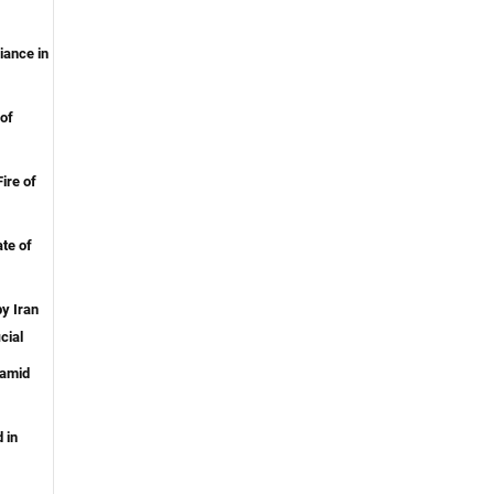
iance in
of
ire of
te of
y Iran
cial
 amid
 in