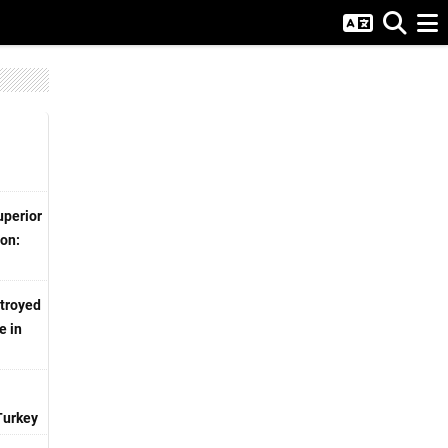
uperior
ion:
stroyed
e in
Turkey