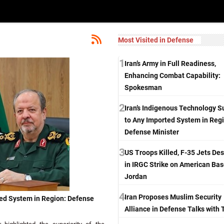
Most Visited in Defense
1
Iran’s Army in Full Readiness,
Enhancing Combat Capability:
Spokesman
2
Iran’s Indigenous Technology S
to Any Imported System in Reg
Defense Minister
3
US Troops Killed, F-35 Jets De
in IRGC Strike on American Bas
Jordan
4
Iran Proposes Muslim Security
ted System in Region: Defense
Alliance in Defense Talks with 