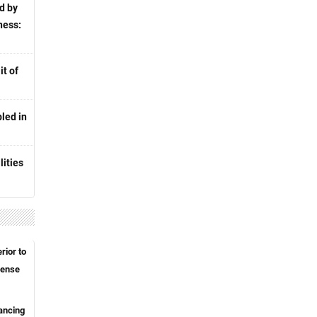
d by
ness:
t of
led in
lities
rior to
fense
hancing