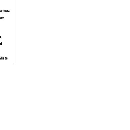
ormuz
se:
h
of
lists