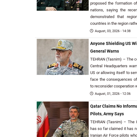
proposed the formation o
nations, saying the rece
demonstrated that regio
countries in the region rat
August, 03, 2026 - 14:38
Anyone Shielding US Will
General Warns
TEHRAN (Tasnim) – The co
Central Headquarters warn
US or allowing itself to s
face the consequences of 
to reconsider cooperation w
August, 01, 2026 - 12:06
Qatar Claims No Informa
Pilots, Army Says
TEHRAN (Tasnim) – The I
has so far claimed it has n
Iranian Air Force pilots wh