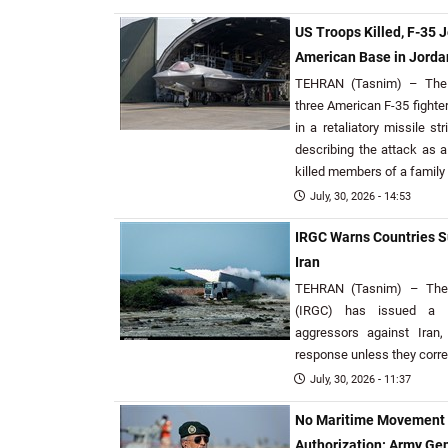
US Troops Killed, F-35 J
American Base in Jorda
TEHRAN (Tasnim) – The 
three American F-35 fighter
in a retaliatory missile s
describing the attack as a
killed members of a family
July, 30, 2026 - 14:53
IRGC Warns Countries S
Iran
TEHRAN (Tasnim) – The 
(IRGC) has issued a w
aggressors against Iran,
response unless they correc
July, 30, 2026 - 11:37
No Maritime Movement in
Authorization: Army Ge