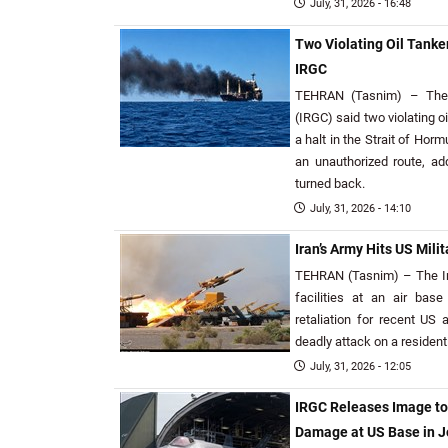
July, 31, 2026 - 16:48
Two Violating Oil Tanker
IRGC
TEHRAN (Tasnim) – The 
(IRGC) said two violating o
a halt in the Strait of Horm
an unauthorized route, add
turned back.
July, 31, 2026 - 14:10
Iran’s Army Hits US Milit
TEHRAN (Tasnim) – The Ira
facilities at an air bas
retaliation for recent US 
deadly attack on a residen
July, 31, 2026 - 12:05
IRGC Releases Image t
Damage at US Base in 