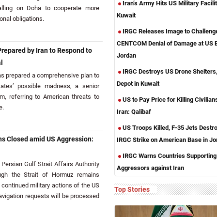
Iran’s Army Hits US Military Facilit
calling on Doha to cooperate more
Kuwait
ional obligations.
IRGC Releases Image to Challeng
CENTCOM Denial of Damage at US B
repared by Iran to Respond to
Jordan
l
IRGC Destroys US Drone Shelters,
s prepared a comprehensive plan to
Depot in Kuwait
tates’ possible madness, a senior
nim, referring to American threats to
US to Pay Price for Killing Civilians
e.
Iran: Qalibaf
US Troops Killed, F-35 Jets Destr
ns Closed amid US Aggression:
IRGC Strike on American Base in Jo
IRGC Warns Countries Supporting
ersian Gulf Strait Affairs Authority
Aggressors against Iran
ough the Strait of Hormuz remains
ontinued military actions of the US
Top Stories
navigation requests will be processed