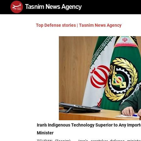
Top Defense stories | Tasnim News Agency
Iran’s Indigenous Technology Superior to Any Impor
Minister