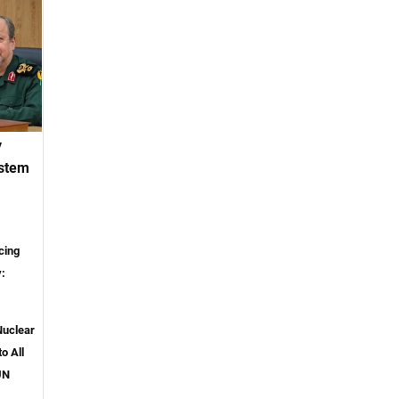
y
ystem
cing
y:
Nuclear
o All
UN