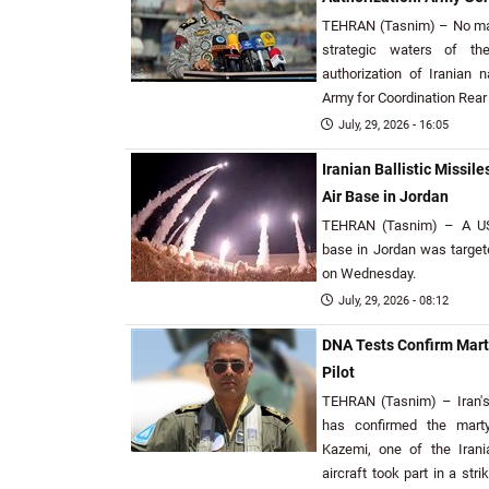
TEHRAN (Tasnim) – No mar
strategic waters of th
authorization of Iranian n
Army for Coordination Rear 
July, 29, 2026 - 16:05
Iranian Ballistic Missi
Air Base in Jordan
TEHRAN (Tasnim) – A US 
base in Jordan was targete
on Wednesday.
July, 29, 2026 - 08:12
DNA Tests Confirm Marty
Pilot
TEHRAN (Tasnim) – Iran'
has confirmed the marty
Kazemi, one of the Irani
aircraft took part in a str