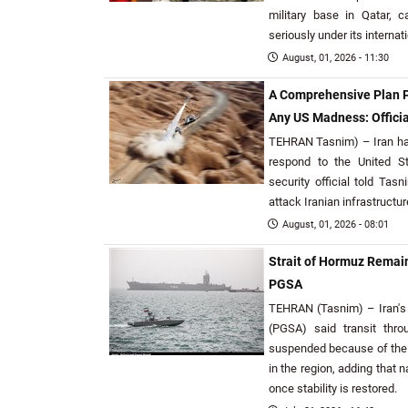
military base in Qatar, 
seriously under its internat
August, 01, 2026 - 11:30
A Comprehensive Plan P
Any US Madness: Officia
TEHRAN Tasnim) – Iran ha
respond to the United S
security official told Tas
attack Iranian infrastructur
August, 01, 2026 - 08:01
Strait of Hormuz Remai
PGSA
TEHRAN (Tasnim) – Iran's P
(PGSA) said transit thr
suspended because of the c
in the region, adding that 
once stability is restored.