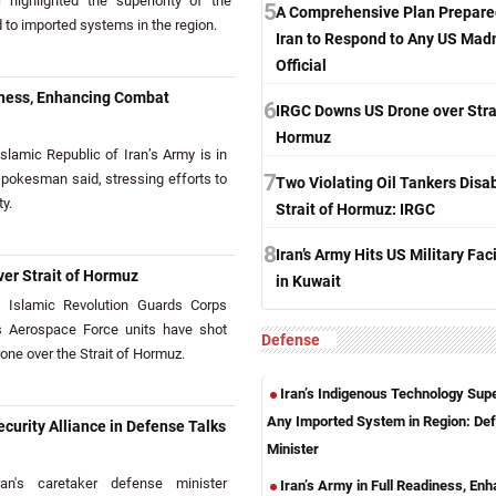
highlighted the superiority of the
5
A Comprehensive Plan Prepare
o imported systems in the region.
Iran to Respond to Any US Mad
Official
diness, Enhancing Combat
6
IRGC Downs US Drone over Strai
Hormuz
amic Republic of Iran’s Army is in
7
 spokesman said, stressing efforts to
Two Violating Oil Tankers Disab
y.
Strait of Hormuz: IRGC
8
Iran’s Army Hits US Military Faci
er Strait of Hormuz
in Kuwait
Islamic Revolution Guards Corps
s Aerospace Force units have shot
Defense
ne over the Strait of Hormuz.
Iran’s Indigenous Technology Supe
Any Imported System in Region: De
curity Alliance in Defense Talks
Minister
n's caretaker defense minister
Iran’s Army in Full Readiness, En