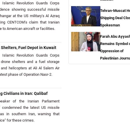
Islamic Revolution Guards Corps
idence showing successful missile
Tehran-Muscat H
angar at the US military's Al Azraq
Shipping Deal Clo
cting CENTCOM's claim that Iranian
Spokesman
o American aircraft or facilities.
Farah Abu Ayyas
Remains Symbol 
Shelters, Fuel Depot in Kuwait
Oppression of
Islamic Revolution Guards Corps
Palestinian Journa
drone shelters and a fuel storage
ft and helicopters at Ali Al Salem Air
atest phase of Operation Nasr-2.
g Civilians in Iran: Qalibaf
aker of the Iranian Parliament
condemned the latest US missile
eas in southern Iran, warning that
ice" for these crimes.