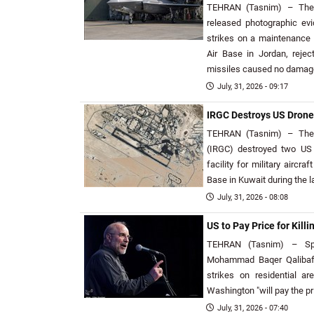
TEHRAN (Tasnim) – The 
released photographic ev
strikes on a maintenance h
Air Base in Jordan, reje
missiles caused no damage t
July, 31, 2026 - 09:17
IRGC Destroys US Drone 
TEHRAN (Tasnim) – The 
(IRGC) destroyed two US 
facility for military aircra
Base in Kuwait during the l
July, 31, 2026 - 08:08
US to Pay Price for Killin
TEHRAN (Tasnim) – Spe
Mohammad Baqer Qalibaf 
strikes on residential ar
Washington "will pay the pr
July, 31, 2026 - 07:40