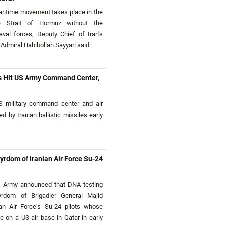
itime movement takes place in the
e Strait of Hormuz without the
aval forces, Deputy Chief of Iran's
Admiral Habibollah Sayyari said.
les Hit US Army Command Center,
military command center and air
d by Iranian ballistic missiles early
rdom of Iranian Air Force Su-24
s Army announced that DNA testing
rdom of Brigadier General Majid
an Air Force's Su-24 pilots whose
ike on a US air base in Qatar in early